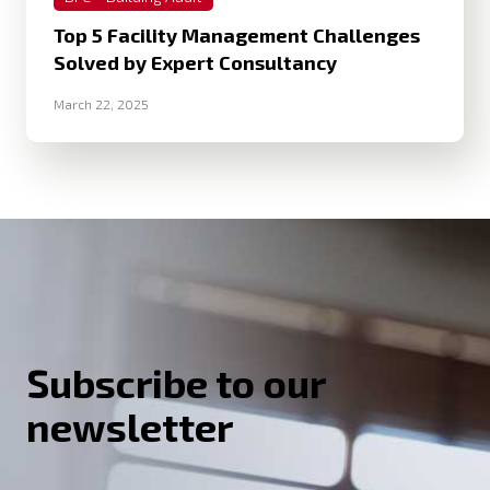
Top 5 Facility Management Challenges
Solved by Expert Consultancy
March 22, 2025
Subscribe to our
newsletter