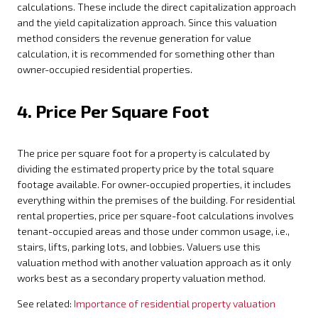
calculations. These include the direct capitalization approach
and the yield capitalization approach. Since this valuation
method considers the revenue generation for value
calculation, it is recommended for something other than
owner-occupied residential properties.
4. Price Per Square Foot
The price per square foot for a property is calculated by
dividing the estimated property price by the total square
footage available. For owner-occupied properties, it includes
everything within the premises of the building. For residential
rental properties, price per square-foot calculations involves
tenant-occupied areas and those under common usage, i.e.,
stairs, lifts, parking lots, and lobbies. Valuers use this
valuation method with another valuation approach as it only
works best as a secondary property valuation method.
See related:
Importance of residential property valuation