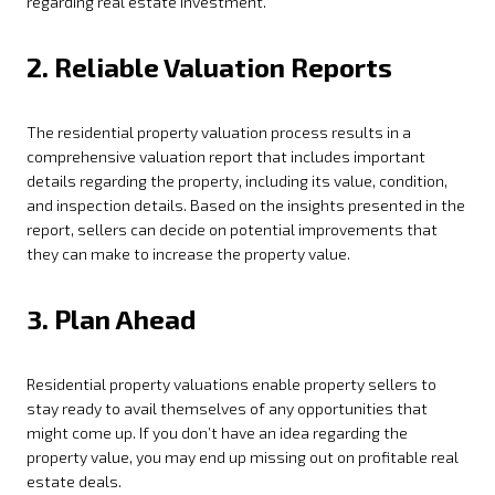
regarding real estate investment.
2. Reliable Valuation Reports
The residential property valuation process results in a
comprehensive valuation report that includes important
details regarding the property, including its value, condition,
and inspection details. Based on the insights presented in the
report, sellers can decide on potential improvements that
they can make to increase the property value.
3. Plan Ahead
Residential property valuations enable property sellers to
stay ready to avail themselves of any opportunities that
might come up. If you don’t have an idea regarding the
property value, you may end up missing out on profitable real
estate deals.