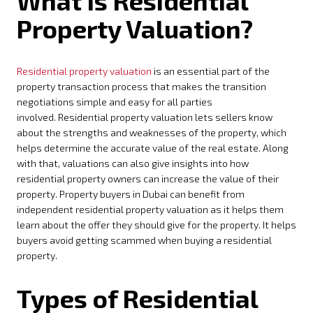
What is Residential
Property Valuation?
Residential property valuation
is an essential part of the
property transaction process that makes the transition
negotiations simple and easy for all parties
involved. Residential property valuation lets sellers know
about the strengths and weaknesses of the property, which
helps determine the accurate value of the real estate. Along
with that, valuations can also give insights into how
residential property owners can increase the value of their
property. Property buyers in Dubai can benefit from
independent residential property valuation as it helps them
learn about the offer they should give for the property. It helps
buyers avoid getting scammed when buying a residential
property.
Types of Residential