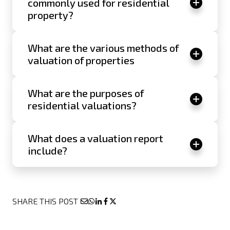
commonly used for residential
property?
What are the various methods of
valuation of properties
What are the purposes of
residential valuations?
What does a valuation report
include?
SHARE THIS POST