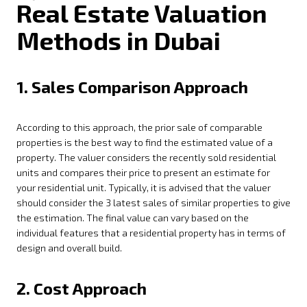
Real Estate Valuation
Methods in Dubai
1. Sales Comparison Approach
According to this approach, the prior sale of comparable
properties is the best way to find the estimated value of a
property. The valuer considers the recently sold residential
units and compares their price to present an estimate for
your residential unit. Typically, it is advised that the valuer
should consider the 3 latest sales of similar properties to give
the estimation. The final value can vary based on the
individual features that a residential property has in terms of
design and overall build.
2. Cost Approach