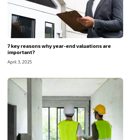
7 key reasons why year-end valuations are
important?
April 3, 2025