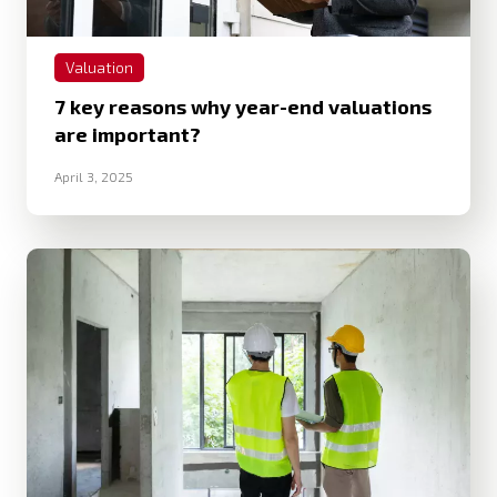
Valuation
7 key reasons why year-end valuations
are important?
April 3, 2025