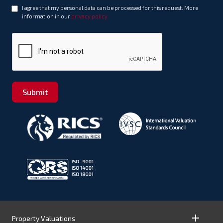
I agree that my personal data can be processed for this request. More
information in our
privacy policy
Submit
Property Valuations