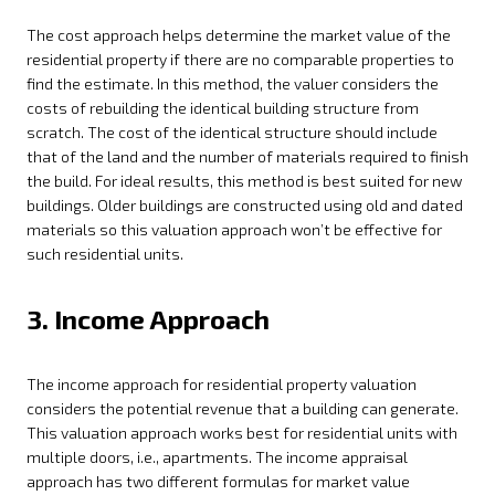
The cost approach helps determine the market value of the
residential property if there are no comparable properties to
find the estimate. In this method, the valuer considers the
costs of rebuilding the identical building structure from
scratch. The cost of the identical structure should include
that of the land and the number of materials required to finish
the build. For ideal results, this method is best suited for new
buildings. Older buildings are constructed using old and dated
materials so this valuation approach won’t be effective for
such residential units.
3. Income Approach
The income approach for residential property valuation
considers the potential revenue that a building can generate.
This valuation approach works best for residential units with
multiple doors, i.e., apartments. The income appraisal
approach has two different formulas for market value