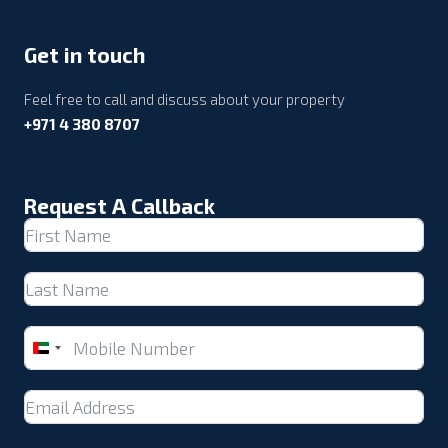
Get in touch
Feel free to call and discuss about your property
+971 4 380 8707
Request A Callback
United
Arab
Emirates
+971