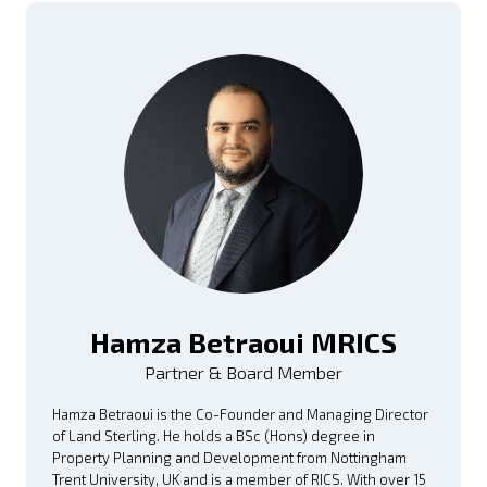
Hamza Betraoui MRICS
Partner & Board Member
Hamza Betraoui is the Co-Founder and Managing Director
of Land Sterling. He holds a BSc (Hons) degree in
Property Planning and Development from Nottingham
Trent University, UK and is a member of RICS. With over 15