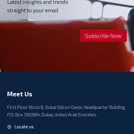
Latest insights and trends
straight to your email
Subscribe Now
Meet Us
First Floor Block B, Dubai Silicon Oasis, Headquarter Building,
P.O. Box 390984, Dubai, United Arab Emirates.
Locate us