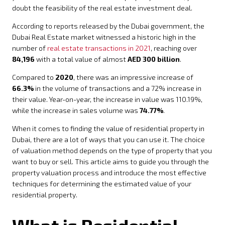
doubt the feasibility of the real estate investment deal.
According to reports released by the Dubai government, the
Dubai Real Estate market witnessed a historic high in the
number of
real estate transactions in 2021
, reaching over
84,196
with a total value of almost
AED 300 billion
.
Compared to
2020
, there was an impressive increase of
66.3%
in the volume of transactions and a 72% increase in
their value. Year-on-year, the increase in value was 110.19%,
while the increase in sales volume was
74.77%
.
When it comes to finding the value of residential property in
Dubai, there are a lot of ways that you can use it. The choice
of valuation method depends on the type of property that you
want to buy or sell. This article aims to guide you through the
property valuation process and introduce the most effective
techniques for determining the estimated value of your
residential property.