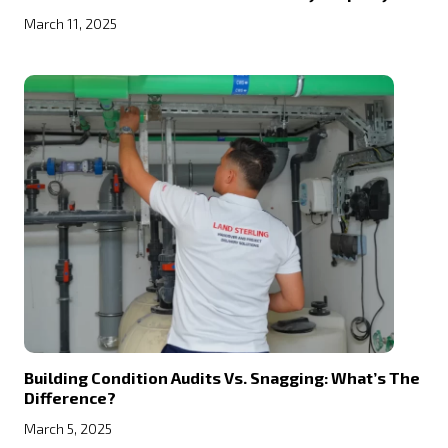
March 11, 2025
Building Condition Audits Vs. Snagging: What’s The
Difference?
March 5, 2025