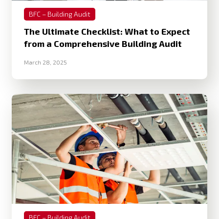
BFC – Building Audit
The Ultimate Checklist: What to Expect
from a Comprehensive Building Audit
March 28, 2025
BFC – Building Audit