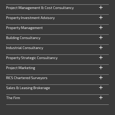
Project Management & Cost Consultancy
Property Investment Advisory
Property Management
Building Consultancy
Industrial Consultancy
Property Strategic Consultancy
Project Marketing
RICS Chartered Surveyors
Sales & Leasing Brokerage
The Firm