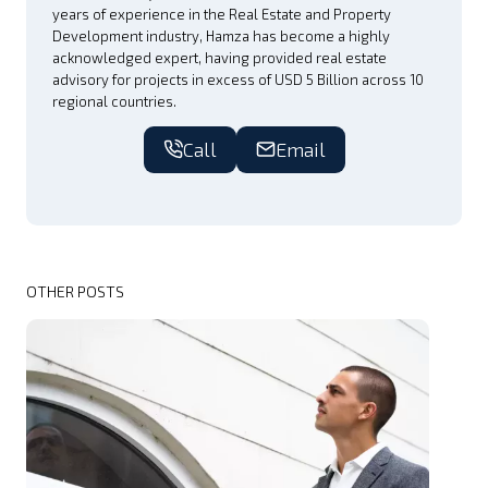
years of experience in the Real Estate and Property
Development industry, Hamza has become a highly
acknowledged expert, having provided real estate
advisory for projects in excess of USD 5 Billion across 10
regional countries.
Call
Email
OTHER POSTS