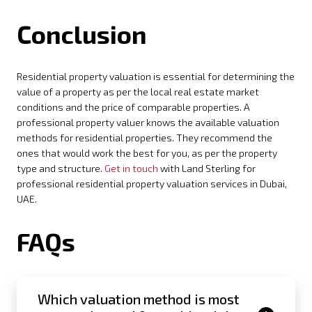
Conclusion
Residential property valuation is essential for determining the
value of a property as per the local real estate market
conditions and the price of comparable properties. A
professional property valuer knows the available valuation
methods for residential properties. They recommend the
ones that would work the best for you, as per the property
type and structure.
Get in touch
with Land Sterling for
professional residential property valuation services in Dubai,
UAE.
FAQs
Which valuation method is most