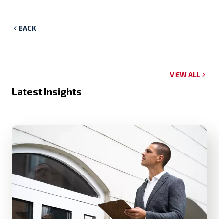
BACK
VIEW ALL
Latest Insights