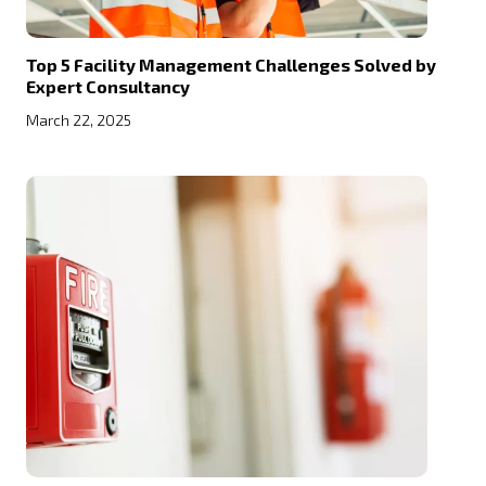
Top 5 Facility Management Challenges Solved by
Expert Consultancy
March 22, 2025