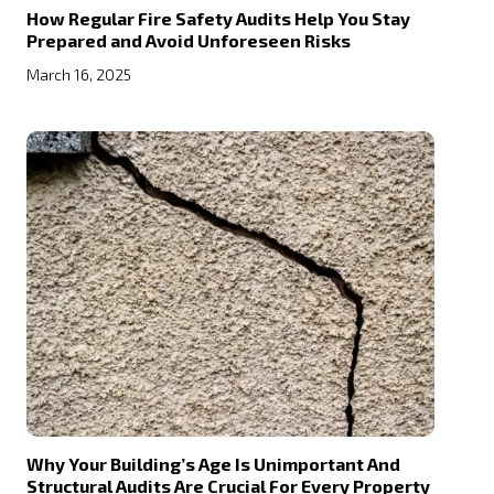
How Regular Fire Safety Audits Help You Stay
Prepared and Avoid Unforeseen Risks
March 16, 2025
Why Your Building’s Age Is Unimportant And
Structural Audits Are Crucial For Every Property