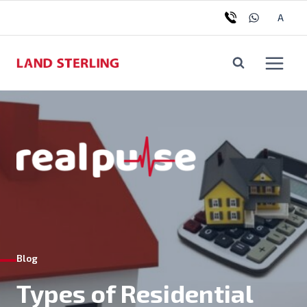
Skip
Tog
A
to
chil
content
me
Blog
Types of Residential