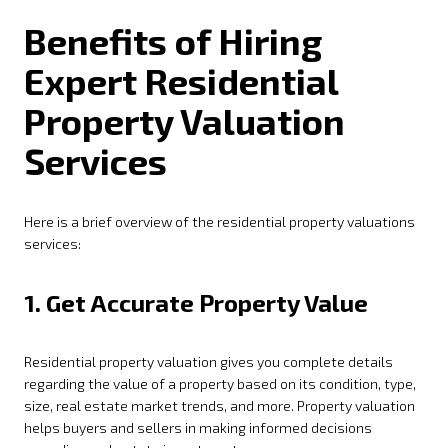
Benefits of Hiring
Expert Residential
Property Valuation
Services
Here is a brief overview of the residential property valuations
services:
1.
Get Accurate Property Value
Residential property valuation gives you complete details
regarding the value of a property based on its condition, type,
size, real estate market trends, and more. Property valuation
helps buyers and sellers in making informed decisions