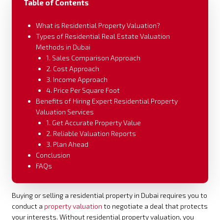
Table of Contents
What is Residential Property Valuation?
Types of Residential Real Estate Valuation
Methods in Dubai
1. Sales Comparison Approach
2. Cost Approach
3. Income Approach
4. Price Per Square Foot
Benefits of Hiring Expert Residential Property
Valuation Services
1. Get Accurate Property Value
2. Reliable Valuation Reports
3. Plan Ahead
Conclusion
FAQs
Buying or selling a residential property in Dubai requires you to
conduct a
property valuation
to negotiate a deal that protects
your interests. Without residential property valuation, you