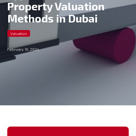
Property Valuation
Methods in Dubai
Valuation
February 15, 2024