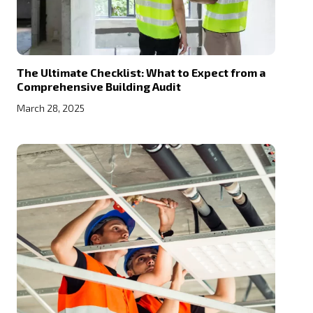
The Ultimate Checklist: What to Expect from a
Comprehensive Building Audit
March 28, 2025