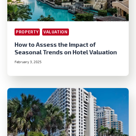
PROPERTY
VALUATION
How to Assess the Impact of
Seasonal Trends on Hotel Valuation
February 3, 2025