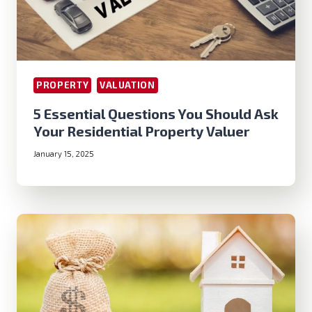
PROPERTY
VALUATION
5 Essential Questions You Should Ask
Your Residential Property Valuer
January 15, 2025