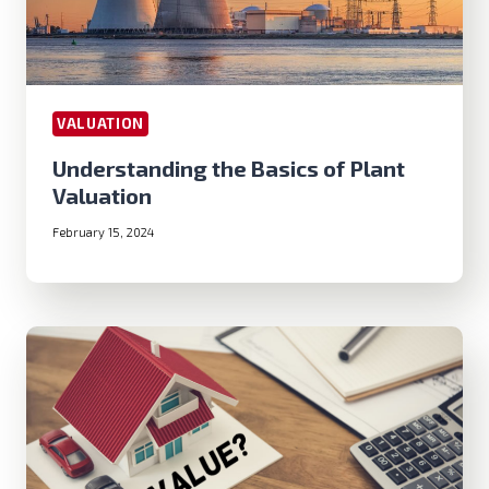
VALUATION
Understanding the Basics of Plant
Valuation
February 15, 2024