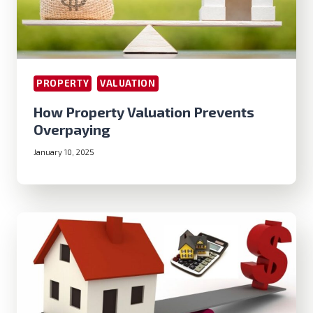
PROPERTY
VALUATION
How Property Valuation Prevents
Overpaying
January 10, 2025