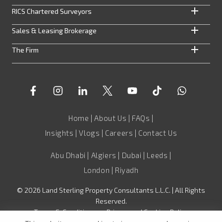
RICS Chartered Surveyors
Sales & Leasing Brokerage
The Firm
Home
|
About Us
|
FAQs
|
Insights
|
Vlogs
|
Careers
|
Contact Us
Abu Dhabi | Algiers | Dubai | Leeds |
London | Riyadh
©
2026
Land Sterling Property Consultants L.L.C. | All Rights
Reserved.
Terms & Conditions
•
Privacy and Cookies Policy