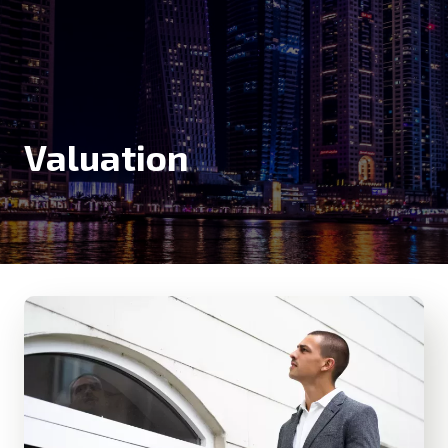
Valuation