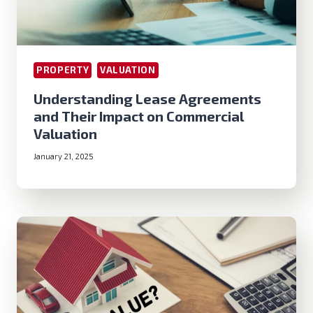
PROPERTY
VALUATION
Understanding Lease Agreements
and Their Impact on Commercial
Valuation
January 21, 2025