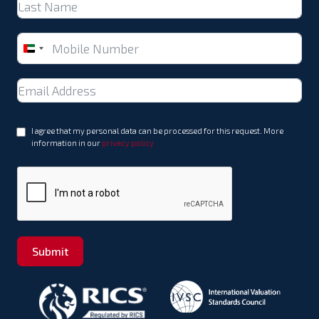
United
Arab
Emirates
+971
I agree that my personal data can be processed for this request. More
information in our
privacy policy
Submit