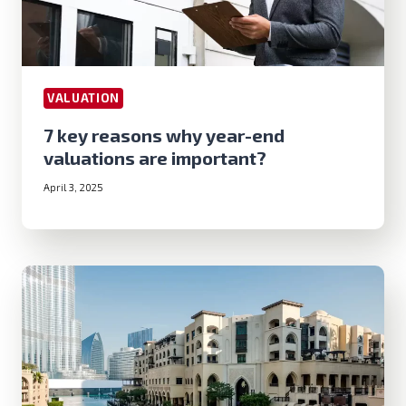
VALUATION
7 key reasons why year-end
valuations are important?
April 3, 2025