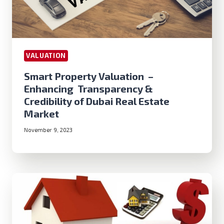
VALUATION
Smart Property Valuation –
Enhancing Transparency &
Credibility of Dubai Real Estate
Market
November 9, 2023