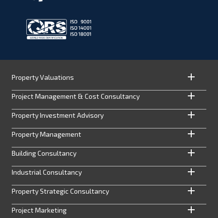
Property Valuations
Project Management & Cost Consultancy
Property Investment Advisory
Property Management
Building Consultancy
Industrial Consultancy
Property Strategic Consultancy
Project Marketing