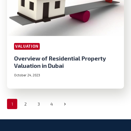
VALUATION
Overview of Residential Property
Valuation in Dubai
October 24, 2023
Page
Next
1
2
3
4
navigation
Page