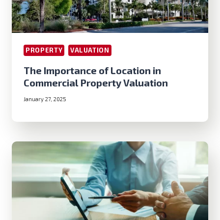
PROPERTY
VALUATION
The Importance of Location in
Commercial Property Valuation
January 27, 2025