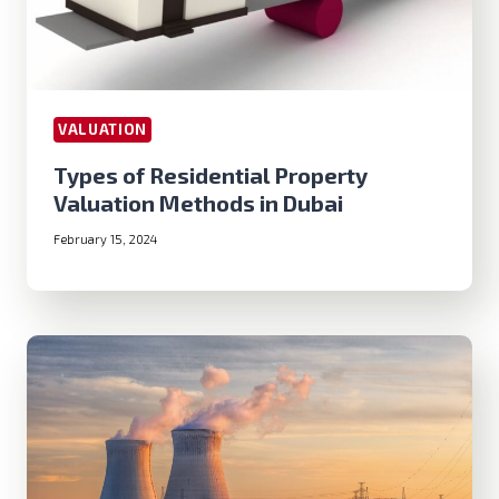
VALUATION
Types of Residential Property
Valuation Methods in Dubai
February 15, 2024