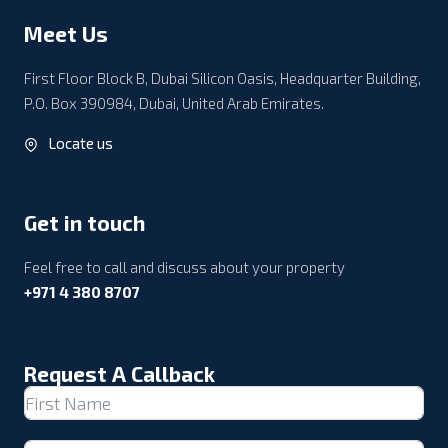
Meet Us
First Floor Block B, Dubai Silicon Oasis, Headquarter Building,
P.O. Box 390984, Dubai, United Arab Emirates.
Locate us
Get in touch
Feel free to call and discuss about your property
+971 4 380 8707
Request A Callback