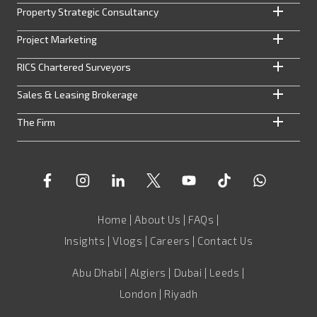
Property Strategic Consultancy
Project Marketing
RICS Chartered Surveyors
Sales & Leasing Brokerage
The Firm
Home
|
About Us
|
FAQs
|
Insights
|
Vlogs
|
Careers
|
Contact Us
Abu Dhabi | Algiers | Dubai | Leeds |
London | Riyadh