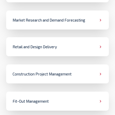
Market Research and Demand Forecasting
Retail and Design Delivery
Construction Project Management
Fit-Out Management