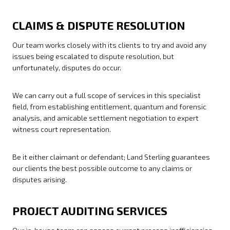
CLAIMS & DISPUTE RESOLUTION
Our team works closely with its clients to try and avoid any
issues being escalated to dispute resolution, but
unfortunately, disputes do occur.
We can carry out a full scope of services in this specialist
field, from establishing entitlement, quantum and forensic
analysis, and amicable settlement negotiation to expert
witness court representation.
Be it either claimant or defendant; Land Sterling guarantees
our clients the best possible outcome to any claims or
disputes arising.
PROJECT AUDITING SERVICES