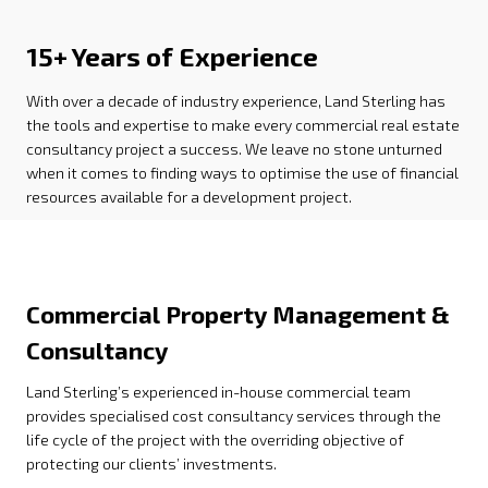
15+ Years of Experience
With over a decade of industry experience, Land Sterling has
the tools and expertise to make every commercial real estate
consultancy project a success. We leave no stone unturned
when it comes to finding ways to optimise the use of financial
resources available for a development project.
Commercial Property Management &
Consultancy
Land Sterling’s experienced in-house commercial team
provides specialised cost consultancy services through the
life cycle of the project with the overriding objective of
protecting our clients’ investments.