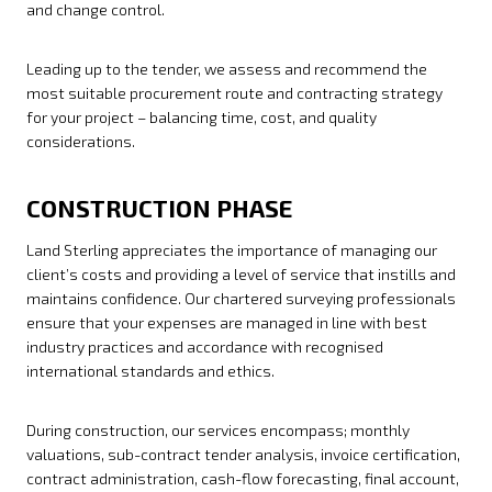
and change control.
Leading up to the tender, we assess and recommend the
most suitable procurement route and contracting strategy
for your project – balancing time, cost, and quality
considerations.
CONSTRUCTION PHASE
Land Sterling appreciates the importance of managing our
client’s costs and providing a level of service that instills and
maintains confidence. Our chartered surveying professionals
ensure that your expenses are managed in line with best
industry practices and accordance with recognised
international standards and ethics.
During construction, our services encompass; monthly
valuations, sub-contract tender analysis, invoice certification,
contract administration, cash-flow forecasting, final account,