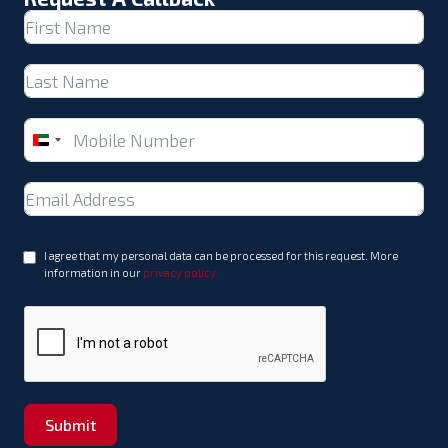
United
Arab
Emirates
+971
I agree that my personal data can be processed for this request. More
information in our
privacy policy
Submit