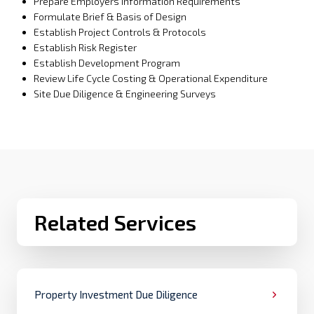
Prepare Employers Information Requirements
Formulate Brief & Basis of Design
Establish Project Controls & Protocols
Establish Risk Register
Establish Development Program
Review Life Cycle Costing & Operational Expenditure
Site Due Diligence & Engineering Surveys
Related Services
Property Investment Due Diligence