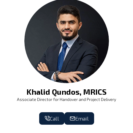
Khalid Qundos, MRICS
Associate Director for Handover and Project Delivery
Call
Email