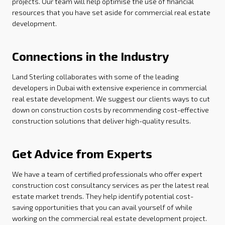
projects. Our team will help optimise the use of financial
resources that you have set aside for commercial real estate
development.
Connections in the Industry
Land Sterling collaborates with some of the leading
developers in Dubai with extensive experience in commercial
real estate development. We suggest our clients ways to cut
down on construction costs by recommending cost-effective
construction solutions that deliver high-quality results.
Get Advice from Experts
We have a team of certified professionals who offer expert
construction cost consultancy services as per the latest real
estate market trends. They help identify potential cost-
saving opportunities that you can avail yourself of while
working on the commercial real estate development project.