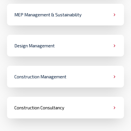
MEP Management & Sustainability
Design Management
Construction Management
Construction Consultancy