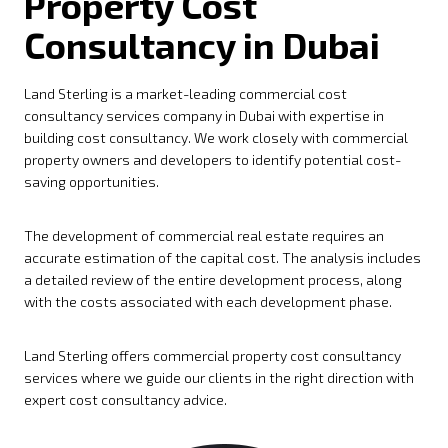
Property Cost
Consultancy in Dubai
Land Sterling is a market-leading commercial cost
consultancy services company in Dubai with expertise in
building cost consultancy. We work closely with commercial
property owners and developers to identify potential cost-
saving opportunities.
The development of commercial real estate requires an
accurate estimation of the capital cost. The analysis includes
a detailed review of the entire development process, along
with the costs associated with each development phase.
Land Sterling offers commercial property cost consultancy
services where we guide our clients in the right direction with
expert cost consultancy advice.