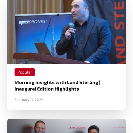
Popular
Morning Insights with Land Sterling |
Inaugural Edition Highlights
February 17, 2026