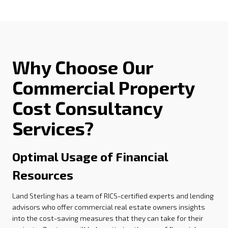
Why Choose Our
Commercial Property
Cost Consultancy
Services?
Optimal Usage of Financial
Resources
Land Sterling has a team of RICS-certified experts and lending
advisors who offer commercial real estate owners insights
into the cost-saving measures that they can take for their