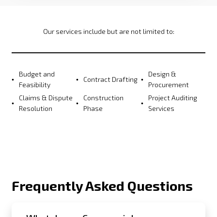
Our services include but are not limited to:
Budget and
Design &
Contract Drafting
Feasibility
Procurement
Claims & Dispute
Construction
Project Auditing
Resolution
Phase
Services
Frequently Asked Questions