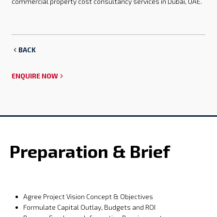
commercial property cost consultancy services in Dubai, UAE.
BACK
ENQUIRE NOW
Preparation & Brief
Agree Project Vision Concept & Objectives
Formulate Capital Outlay, Budgets and ROI