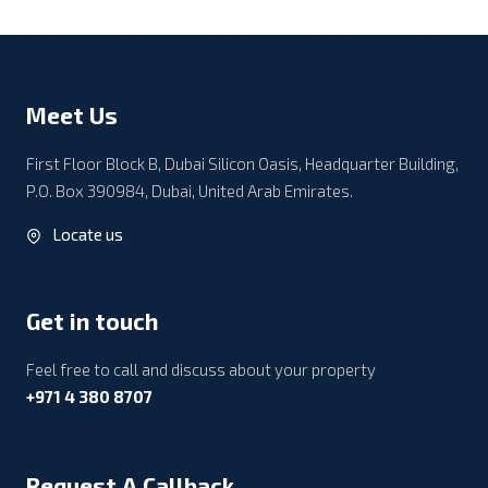
Meet Us
First Floor Block B, Dubai Silicon Oasis, Headquarter Building,
P.O. Box 390984, Dubai, United Arab Emirates.
Locate us
Get in touch
Feel free to call and discuss about your property
+971 4 380 8707
Request A Callback