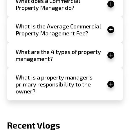
What does a Commercial
Property Manager do?
What Is the Average Commercial
Property Management Fee?
What are the 4 types of property
management?
What is a property manager’s
primary responsibility to the
owner?
Recent Vlogs