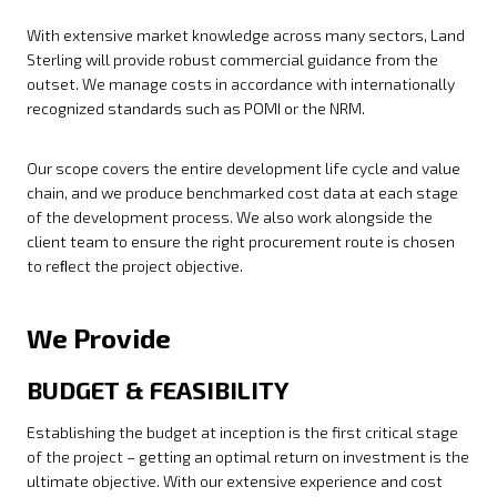
With extensive market knowledge across many sectors, Land
Sterling will provide robust commercial guidance from the
outset. We manage costs in accordance with internationally
recognized standards such as POMI or the NRM.
Our scope covers the entire development life cycle and value
chain, and we produce benchmarked cost data at each stage
of the development process. We also work alongside the
client team to ensure the right procurement route is chosen
to reﬂect the project objective.
We Provide
BUDGET & FEASIBILITY
Establishing the budget at inception is the first critical stage
of the project – getting an optimal return on investment is the
ultimate objective. With our extensive experience and cost