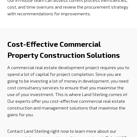
Our in-house team can assess current process inefficiencies,
cost, and time overruns and review the procurement strategy
with recommendations for improvements.
Cost-Effective Commercial
Property Construction Solutions
A commercial real estate development project requires you to
spend a lot of capital for project completion. Since you are
going to be investing a lot of money in development, you need
cost consultancy services to ensure that you maximise the
use of your investment. This is where Land Sterling comes in!
Our experts offer you cost-effective commercial real estate
construction and management solutions that maximise the
gains for you.
Contact Land Sterling right now to learn more about our