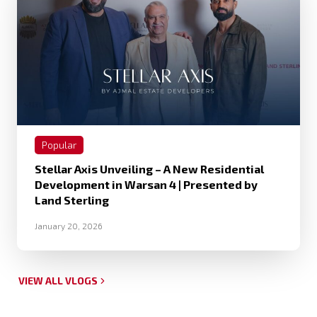
Popular
Stellar Axis Unveiling – A New Residential
Development in Warsan 4 | Presented by
Land Sterling
January 20, 2026
VIEW ALL VLOGS