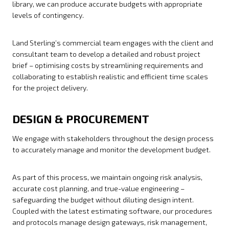
library, we can produce accurate budgets with appropriate
levels of contingency.
Land Sterling’s commercial team engages with the client and
consultant team to develop a detailed and robust project
brief – optimising costs by streamlining requirements and
collaborating to establish realistic and efficient time scales
for the project delivery.
DESIGN & PROCUREMENT
We engage with stakeholders throughout the design process
to accurately manage and monitor the development budget.
As part of this process, we maintain ongoing risk analysis,
accurate cost planning, and true-value engineering –
safeguarding the budget without diluting design intent.
Coupled with the latest estimating software, our procedures
and protocols manage design gateways, risk management,