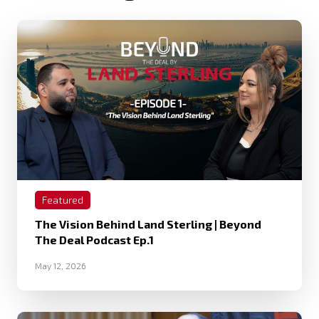
Featured
The Vision Behind Land Sterling | Beyond
The Deal Podcast Ep.1
May 12, 2026