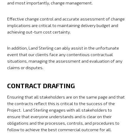
and most importantly, change management.
Effective change control and accurate assessment of change
implications are critical to maintaining delivery budget and
achieving out-turn cost certainty.
In addition, Land Sterling can ably assist in the unfortunate
event that our clients face any contentious contractual
situations, managing the assessment and evaluation of any
claims or disputes.
CONTRACT DRAFTING
Ensuring that all stakeholders are on the same page and that
the contracts reflect this is critical to the success of the
Project. Land Sterling engages with all stakeholders to
ensure that everyone understands and is clear on their
obligations and the processes, controls, and procedures to
follow to achieve the best commercial outcome for all.