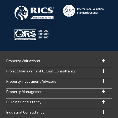
Property Valuations
Project Management & Cost Consultancy
Property Investment Advisory
Property Management
Building Consultancy
Industrial Consultancy