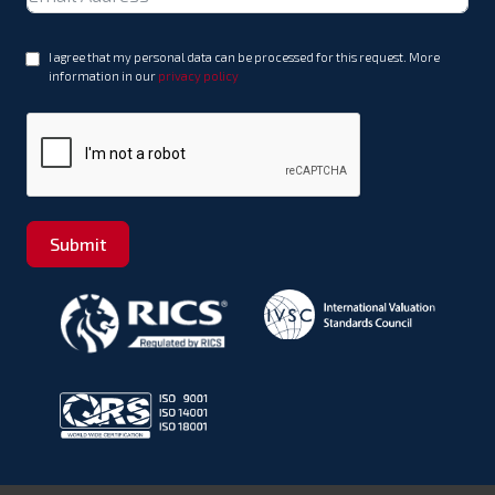
+971
I agree that my personal data can be processed for this request. More
information in our
privacy policy
Submit