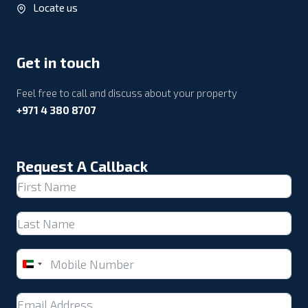
Locate us
Get in touch
Feel free to call and discuss about your property
+971 4 380 8707
Request A Callback
United
Arab
Emirates