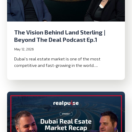
The Vision Behind Land Sterling |
Beyond The Deal Podcast Ep.1
May 12, 2026
Dubai’s real estate market is one of the most
competitive and fast-growing in the world….