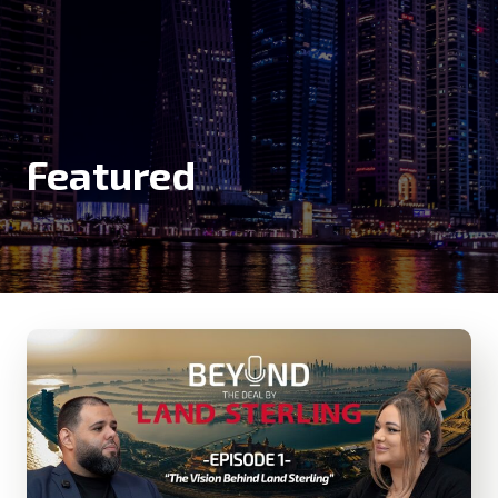
Featured