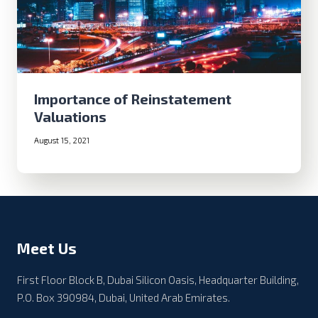
Importance of Reinstatement
Valuations
August 15, 2021
Meet Us
First Floor Block B, Dubai Silicon Oasis, Headquarter Building,
P.O. Box 390984, Dubai, United Arab Emirates.