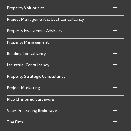
Property Valuations
Project Management & Cost Consultancy
Property Investment Advisory
Property Management
Building Consultancy
Industrial Consultancy
Property Strategic Consultancy
Project Marketing
RICS Chartered Surveyors
Sales & Leasing Brokerage
The Firm