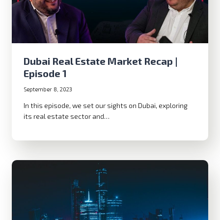
Dubai Real Estate Market Recap |
Episode 1
September 8, 2023
In this episode, we set our sights on Dubai, exploring
its real estate sector and…