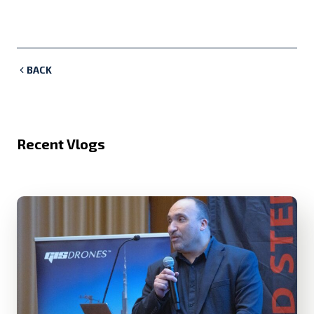
BACK
Recent Vlogs