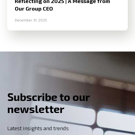
Reflecting on 2025 | A Message from
Our Group CEO
December 31, 2025
Subscribe to our
newsletter
Latest insights and trends