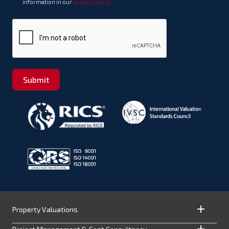
information in our
privacy policy
Submit
Property Valuations