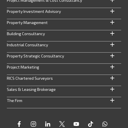
Project Management & Cost Consultancy
Property Investment Advisory
Property Management
Building Consultancy
Industrial Consultancy
Property Strategic Consultancy
Project Marketing
RICS Chartered Surveyors
Sales & Leasing Brokerage
The Firm