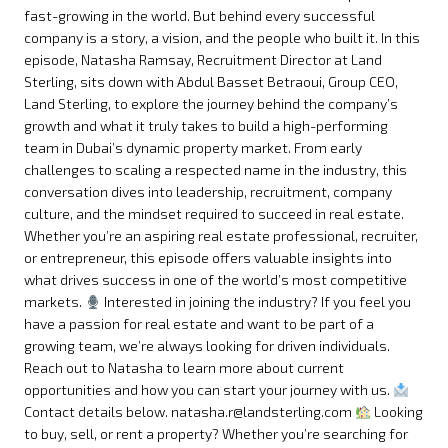
fast-growing in the world. But behind every successful
company is a story, a vision, and the people who built it. In this
episode, Natasha Ramsay, Recruitment Director at Land
Sterling, sits down with Abdul Basset Betraoui, Group CEO,
Land Sterling, to explore the journey behind the company’s
growth and what it truly takes to build a high-performing
team in Dubai’s dynamic property market. From early
challenges to scaling a respected name in the industry, this
conversation dives into leadership, recruitment, company
culture, and the mindset required to succeed in real estate.
Whether you’re an aspiring real estate professional, recruiter,
or entrepreneur, this episode offers valuable insights into
what drives success in one of the world’s most competitive
markets.
Interested in joining the industry? If you feel you
have a passion for real estate and want to be part of a
growing team, we’re always looking for driven individuals.
Reach out to Natasha to learn more about current
opportunities and how you can start your journey with us.
Contact details below. natasha.r@landsterling.com
Looking
to buy, sell, or rent a property? Whether you’re searching for