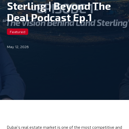
Sterling | Beyond The
Deal Podcast Ep.1
Featured
May 12, 2026
Dubai’s real estate market is one of the most competitive and