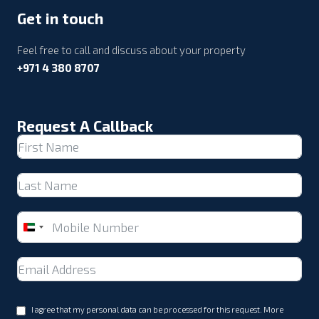
Get in touch
Feel free to call and discuss about your property
+971 4 380 8707
Request A Callback
United
Arab
Emirates
+971
I agree that my personal data can be processed for this request. More