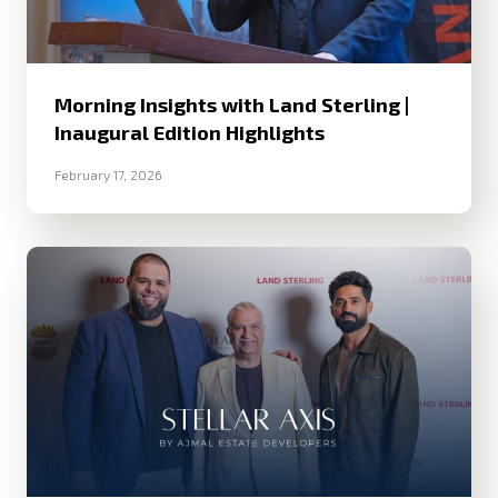
Morning Insights with Land Sterling |
Inaugural Edition Highlights
February 17, 2026