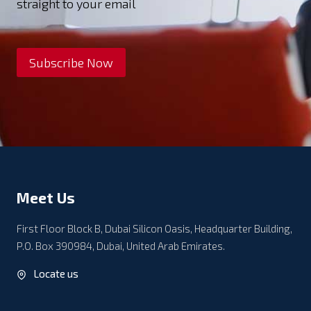
straight to your email
Subscribe Now
Meet Us
First Floor Block B, Dubai Silicon Oasis, Headquarter Building,
P.O. Box 390984, Dubai, United Arab Emirates.
Locate us