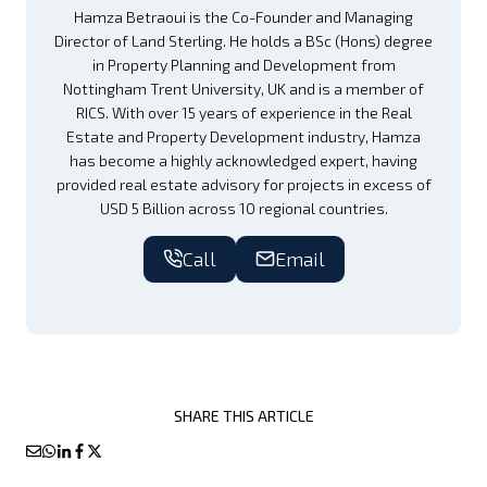
Hamza Betraoui is the Co-Founder and Managing
Director of Land Sterling. He holds a BSc (Hons) degree
in Property Planning and Development from
Nottingham Trent University, UK and is a member of
RICS. With over 15 years of experience in the Real
Estate and Property Development industry, Hamza
has become a highly acknowledged expert, having
provided real estate advisory for projects in excess of
USD 5 Billion across 10 regional countries.
Call
Email
SHARE THIS ARTICLE