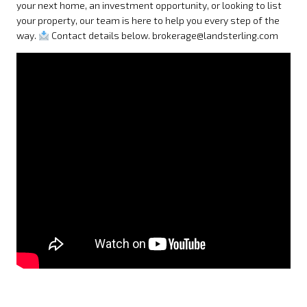
your next home, an investment opportunity, or looking to list
your property, our team is here to help you every step of the
way.
Contact details below. brokerage@landsterling.com