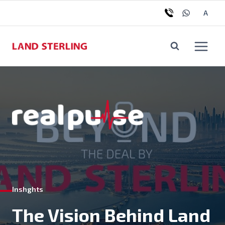
Skip
Tog
A
to
chil
content
me
Inshghts
The Vision Behind Land