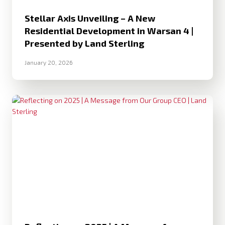
Stellar Axis Unveiling – A New
Residential Development in Warsan 4 |
Presented by Land Sterling
January 20, 2026