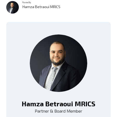
Posted By
Hamza Betraoui MRICS
Hamza Betraoui MRICS
Partner & Board Member