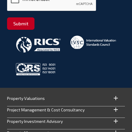
Submit
Property Valuations
Project Management & Cost Consultancy
Property Investment Advisory