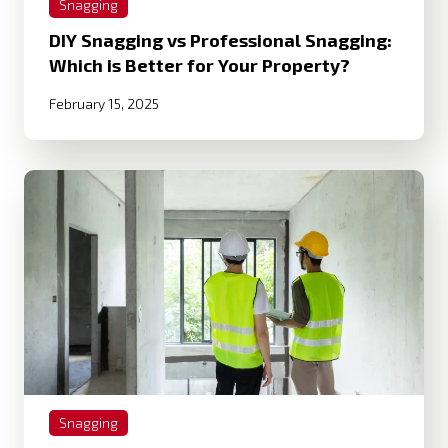
Snagging
DIY Snagging vs Professional Snagging:
Which is Better for Your Property?
February 15, 2025
Snagging