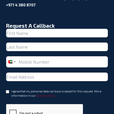
+971 4 380 8707
Request A Callback
United
Arab
Emirates
+971
I agree that my personal data can be processed for this request. More
information in our
privacy policy