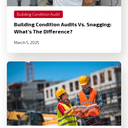
Building Condition Audit
Building Condition Audits Vs. Snagging:
What’s The Difference?
March 5, 2025