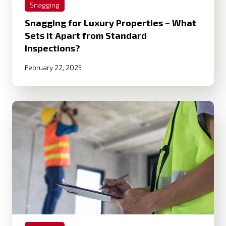
Snagging
Snagging for Luxury Properties – What
Sets It Apart from Standard
Inspections?
February 22, 2025