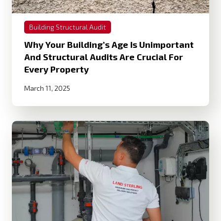
Building Structural Audit
Why Your Building’s Age Is Unimportant
And Structural Audits Are Crucial For
Every Property
March 11, 2025