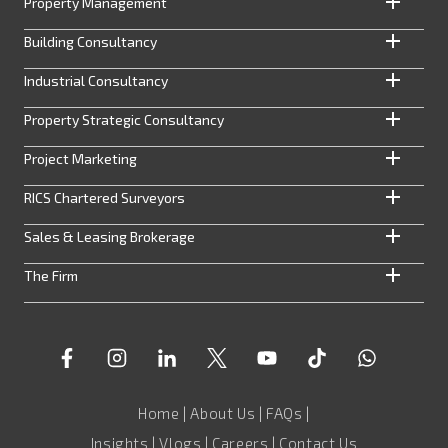
Property Management
Building Consultancy
Industrial Consultancy
Property Strategic Consultancy
Project Marketing
RICS Chartered Surveyors
Sales & Leasing Brokerage
The Firm
Home
|
About Us
|
FAQs
|
Insights
|
Vlogs
|
Careers
|
Contact Us