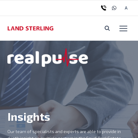
Skip
Tog
A
to
chil
content
me
Insights
Our team of specialists and experts are able to provide in