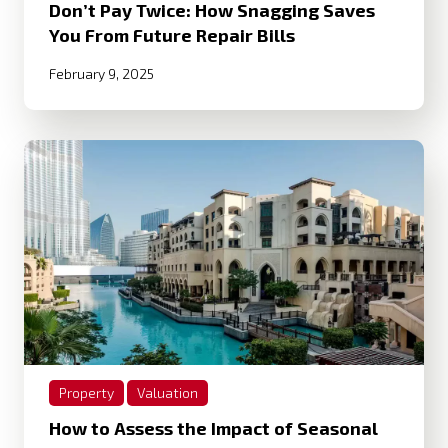
Don’t Pay Twice: How Snagging Saves
You From Future Repair Bills
February 9, 2025
Property
Valuation
How to Assess the Impact of Seasonal