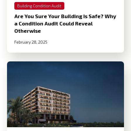
Building Condition Audit
Are You Sure Your Building Is Safe? Why
a Condition Audit Could Reveal
Otherwise
February 28, 2025