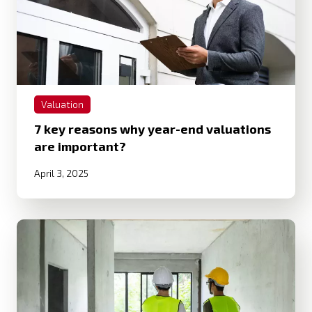
Valuation
7 key reasons why year-end valuations
are important?
April 3, 2025