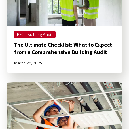
BFC - Building Audit
The Ultimate Checklist: What to Expect
from a Comprehensive Building Audit
March 28, 2025