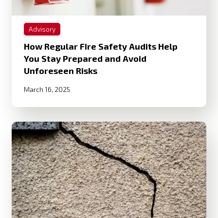
Advisory
How Regular Fire Safety Audits Help
You Stay Prepared and Avoid
Unforeseen Risks
March 16, 2025