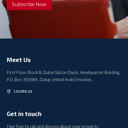
Subscribe Now
Meet Us
First Floor Block B, Dubai Silicon Oasis, Headquarter Building,
P.O. Box 390984, Dubai, United Arab Emirates.
Locate us
Get in touch
Feel free to call and discuss about your property