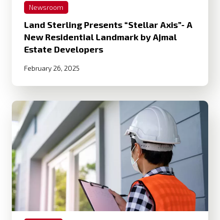
Newsroom
Land Sterling Presents “Stellar Axis”- A
New Residential Landmark by Ajmal
Estate Developers
February 26, 2025