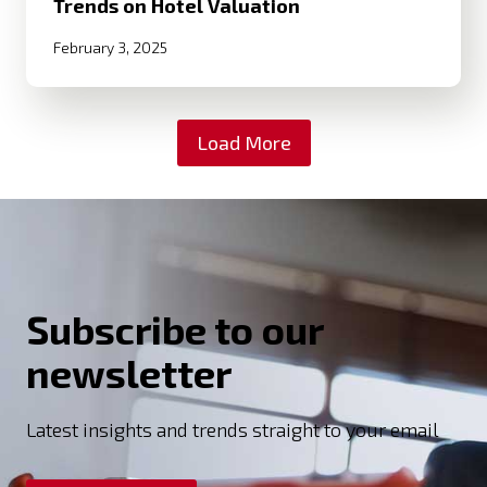
Trends on Hotel Valuation
February 3, 2025
Load More
Subscribe to our
newsletter
Latest insights and trends straight to your email