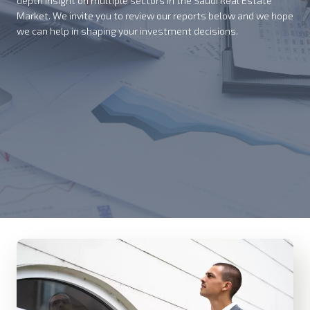
depth insight on multiple sectors in the Saudi Real Estate
Market. We invite you to review our reports below and we hope
we can help in shaping your investment decisions.