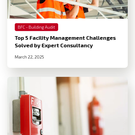
BFC - Building Audit
Top 5 Facility Management Challenges
Solved by Expert Consultancy
March 22, 2025