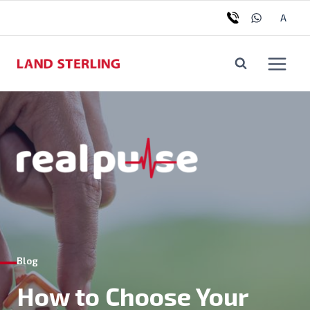
A
Blog
How to Choose Your