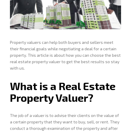
Property valuers can help both buyers and sellers meet
their financial goals while negotiating a deal for a certain
property. This article is about how you can choose the best
real estate property valuer to get the best results so stay
with us.
What is a Real Estate
Property Valuer?
The job of a valuer is to advise their clients on the value of
a certain property that they want to buy, sell, or rent. They
conduct a thorough examination of the property and after