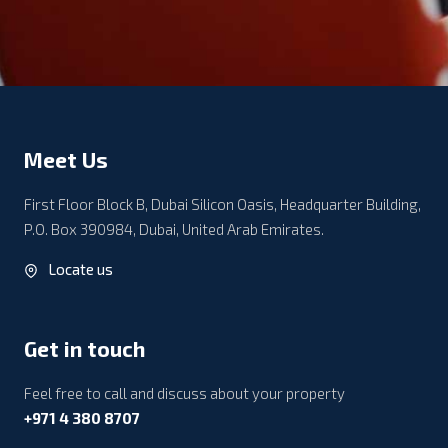
Meet Us
First Floor Block B, Dubai Silicon Oasis, Headquarter Building,
P.O. Box 390984, Dubai, United Arab Emirates.
Locate us
Get in touch
Feel free to call and discuss about your property
+971 4 380 8707