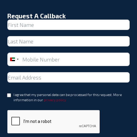
Request A Callback
United
Arab
Emirates
+971
I agree that my personal data can be processed for this request. More
information in our
privacy policy