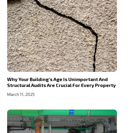
Why Your Building’s Age Is Unimportant And
Structural Audits Are Crucial For Every Property
March 11, 2025