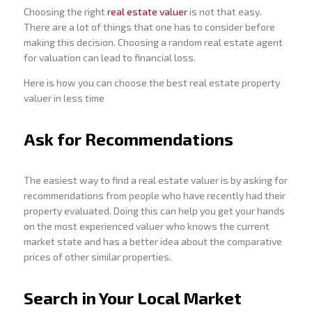
Choosing the right
real estate valuer
is not that easy.
There are a lot of things that one has to consider before
making this decision. Choosing a random real estate agent
for valuation can lead to financial loss.
Here is how you can choose the best real estate property
valuer in less time
Ask for Recommendations
The easiest way to find a real estate valuer is by asking for
recommendations from people who have recently had their
property evaluated. Doing this can help you get your hands
on the most experienced valuer who knows the current
market state and has a better idea about the comparative
prices of other similar properties.
Search in Your Local Market