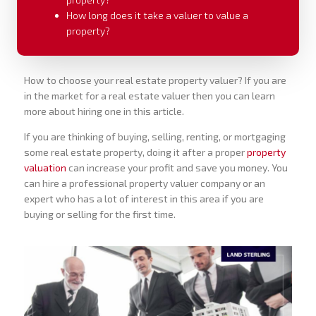
How long does it take a valuer to value a
property?
How to choose your real estate property valuer? If you are
in the market for a real estate valuer then you can learn
more about hiring one in this article.
If you are thinking of buying, selling, renting, or mortgaging
some real estate property, doing it after a proper
property
valuation
can increase your profit and save you money. You
can hire a professional property valuer company or an
expert who has a lot of interest in this area if you are
buying or selling for the first time.