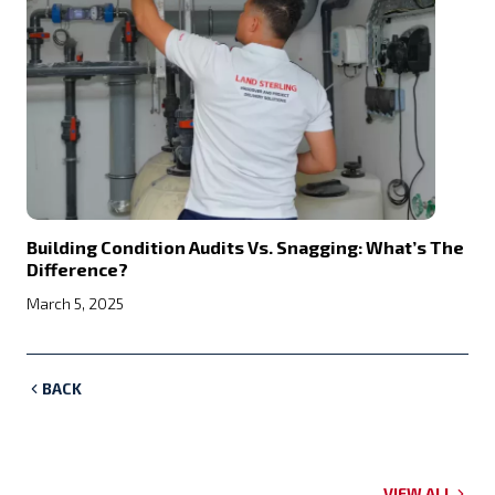
Building Condition Audits Vs. Snagging: What’s The
Difference?
March 5, 2025
BACK
VIEW ALL