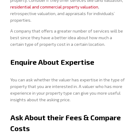
property. Consider if they offer services like land valuation,
residential and commercial property valuation
,
retrospective valuation, and appraisals for individuals’
properties.
A company that offers a greater number of services will be
best since they have a better idea about how much a
certain type of property cost in a certain location.
Enquire About Expertise
You can ask whether the valuer has expertise in the type of
property that you are interested in. A valuer who has more
experience in your property type can give you more useful
insights about the asking price.
Ask About their Fees & Compare
Costs