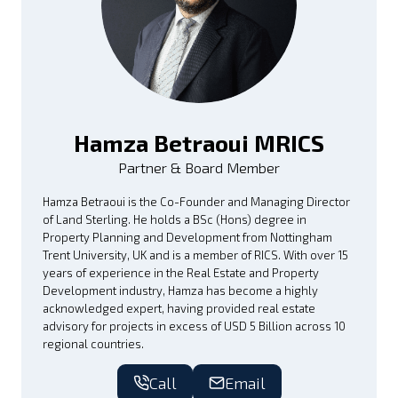
Hamza Betraoui MRICS
Partner & Board Member
Hamza Betraoui is the Co-Founder and Managing Director
of Land Sterling. He holds a BSc (Hons) degree in
Property Planning and Development from Nottingham
Trent University, UK and is a member of RICS. With over 15
years of experience in the Real Estate and Property
Development industry, Hamza has become a highly
acknowledged expert, having provided real estate
advisory for projects in excess of USD 5 Billion across 10
regional countries.
Call
Email