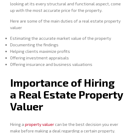
looking at its every structural and functional aspect, come
up with the most accurate price for the property.
Here are some of the main duties of a real estate property
valuer
Estimating the accurate market value of the property
Documenting the findings
Helping clients maximize profits
Offering investment appraisals
Offering insurance and business valuations
Importance of Hiring
a Real Estate Property
Valuer
Hiring a
property valuer
can be the best decision you ever
make before making a deal regarding a certain property.