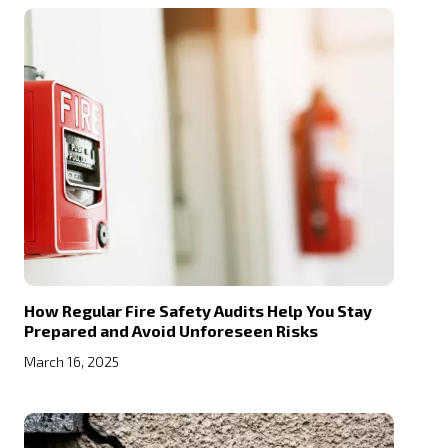
How Regular Fire Safety Audits Help You Stay
Prepared and Avoid Unforeseen Risks
March 16, 2025