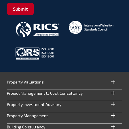
Submit
Property Valuations
Project Management & Cost Consultancy
Property Investment Advisory
Property Management
Building Consultancy