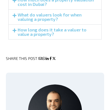
cost in Dubai?
What do valuers look for when
valuing a property?
How long does it take a valuer to
value a property?
SHARE THIS POST