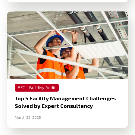
BFC – Building Audit
Top 5 Facility Management Challenges
Solved by Expert Consultancy
March 22, 2025