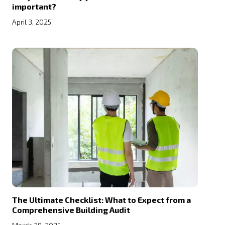
important?
April 3, 2025
The Ultimate Checklist: What to Expect from a
Comprehensive Building Audit