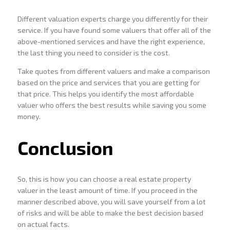
Different valuation experts charge you differently for their
service. If you have found some valuers that offer all of the
above-mentioned services and have the right experience,
the last thing you need to consider is the cost.
Take quotes from different valuers and make a comparison
based on the price and services that you are getting for
that price. This helps you identify the most affordable
valuer who offers the best results while saving you some
money.
Conclusion
So, this is how you can choose a real estate property
valuer in the least amount of time. If you proceed in the
manner described above, you will save yourself from a lot
of risks and will be able to make the best decision based
on actual facts.