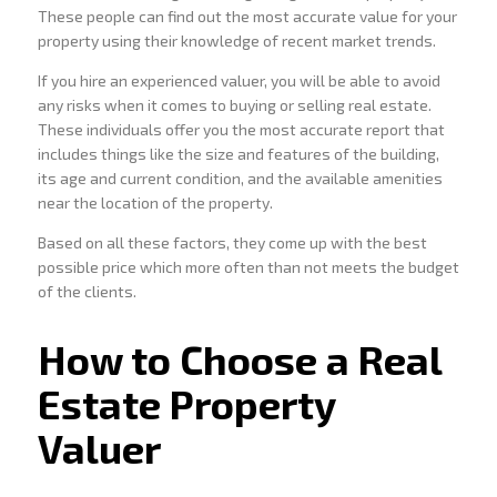
These people can find out the most accurate value for your
property using their knowledge of recent market trends.
If you hire an experienced valuer, you will be able to avoid
any risks when it comes to buying or selling real estate.
These individuals offer you the most accurate report that
includes things like the size and features of the building,
its age and current condition, and the available amenities
near the location of the property.
Based on all these factors, they come up with the best
possible price which more often than not meets the budget
of the clients.
How to Choose a Real
Estate Property
Valuer