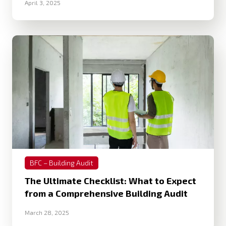
April 3, 2025
BFC – Building Audit
The Ultimate Checklist: What to Expect
from a Comprehensive Building Audit
March 28, 2025