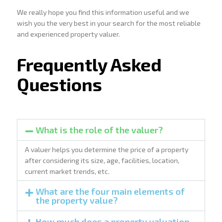
We really hope you find this information useful and we
wish you the very best in your search for the most reliable
and experienced property valuer.
Frequently Asked
Questions
What is the role of the valuer?
A valuer helps you determine the price of a property
after considering its size, age, facilities, location,
current market trends, etc.
What are the four main elements of
the property value?
How much does a property valuation