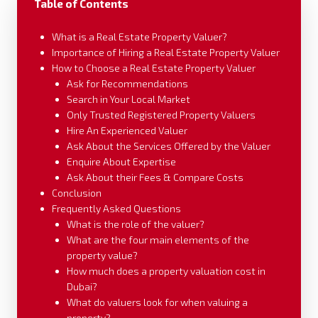
Table of Contents
What is a Real Estate Property Valuer?
Importance of Hiring a Real Estate Property Valuer
How to Choose a Real Estate Property Valuer
Ask for Recommendations
Search in Your Local Market
Only Trusted Registered Property Valuers
Hire An Experienced Valuer
Ask About the Services Offered by the Valuer
Enquire About Expertise
Ask About their Fees & Compare Costs
Conclusion
Frequently Asked Questions
What is the role of the valuer?
What are the four main elements of the
property value?
How much does a property valuation cost in
Dubai?
What do valuers look for when valuing a
property?