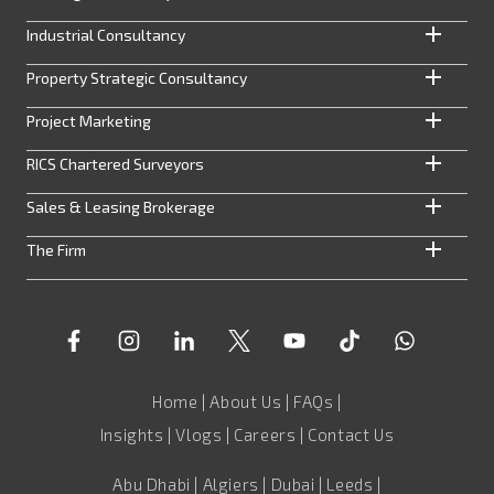
Industrial Consultancy
Property Strategic Consultancy
Project Marketing
RICS Chartered Surveyors
Sales & Leasing Brokerage
The Firm
Home
|
About Us
|
FAQs
|
Insights
|
Vlogs
|
Careers
|
Contact Us
Abu Dhabi | Algiers | Dubai | Leeds |