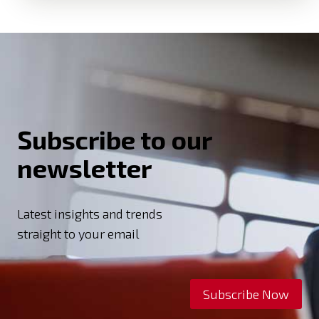
Subscribe to our
newsletter
Latest insights and trends
straight to your email
Subscribe Now