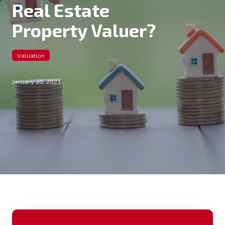
Real Estate
Property Valuer?
Valuation
January 30, 2023