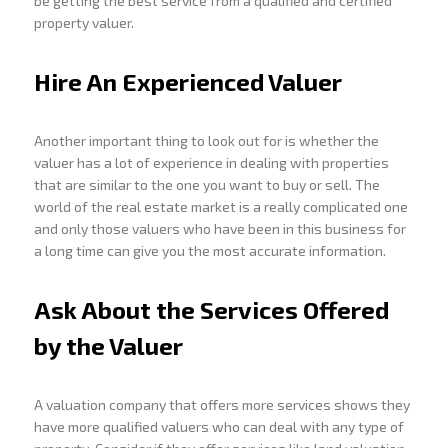
be getting the best service from a qualified and certified
property valuer.
Hire An Experienced Valuer
Another important thing to look out for is whether the
valuer has a lot of experience in dealing with properties
that are similar to the one you want to buy or sell. The
world of the real estate market is a really complicated one
and only those valuers who have been in this business for
a long time can give you the most accurate information.
Ask About the Services Offered
by the Valuer
A valuation company that offers more services shows they
have more qualified valuers who can deal with any type of