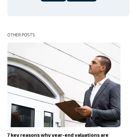
OTHER POSTS
7 key reasons why year-end valuations are