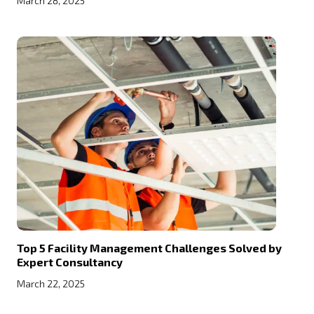
March 28, 2025
Top 5 Facility Management Challenges Solved by
Expert Consultancy
March 22, 2025