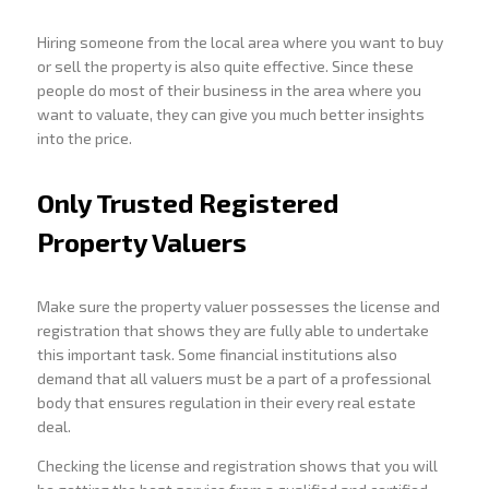
Hiring someone from the local area where you want to buy
or sell the property is also quite effective. Since these
people do most of their business in the area where you
want to valuate, they can give you much better insights
into the price.
Only Trusted Registered
Property Valuers
Make sure the property valuer possesses the license and
registration that shows they are fully able to undertake
this important task. Some financial institutions also
demand that all valuers must be a part of a professional
body that ensures regulation in their every real estate
deal.
Checking the license and registration shows that you will