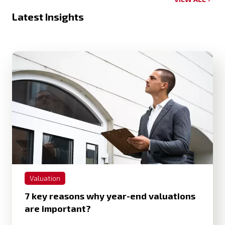
Latest Insights
Valuation
7 key reasons why year-end valuations
are important?