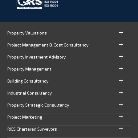
Property Valuations
Project Management & Cost Consultancy
Property Investment Advisory
Property Management
Building Consultancy
Industrial Consultancy
Property Strategic Consultancy
Project Marketing
RICS Chartered Surveyors