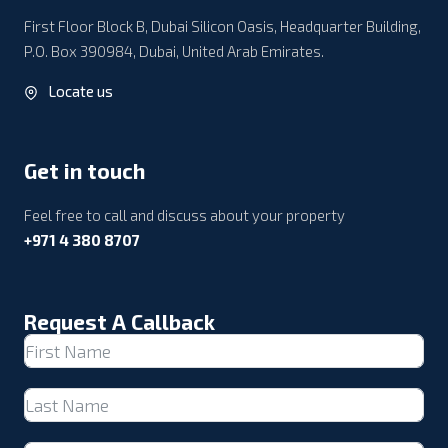
First Floor Block B, Dubai Silicon Oasis, Headquarter Building,
P.O. Box 390984, Dubai, United Arab Emirates.
Locate us
Get in touch
Feel free to call and discuss about your property
+971 4 380 8707
Request A Callback