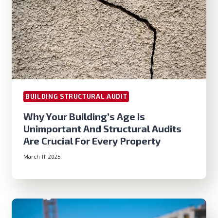
BUILDING STRUCTURAL AUDIT
Why Your Building’s Age Is
Unimportant And Structural Audits
Are Crucial For Every Property
March 11, 2025