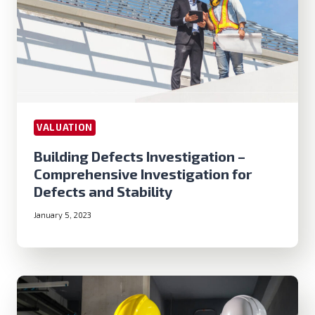
VALUATION
Building Defects Investigation –
Comprehensive Investigation for
Defects and Stability
January 5, 2023