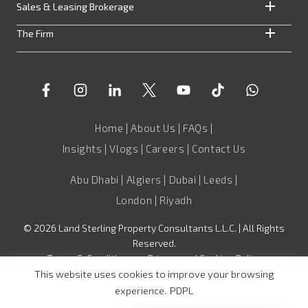
Sales & Leasing Brokerage
The Firm
Home
|
About Us
|
FAQs
|
Insights
|
Vlogs
|
Careers
|
Contact Us
Abu Dhabi | Algiers | Dubai | Leeds |
London | Riyadh
©
2026
Land Sterling Property Consultants L.L.C. | All Rights
Reserved.
Terms & Conditions
•
Privacy and Cookies Policy
This website uses cookies to improve your browsing
experience.
PDPL