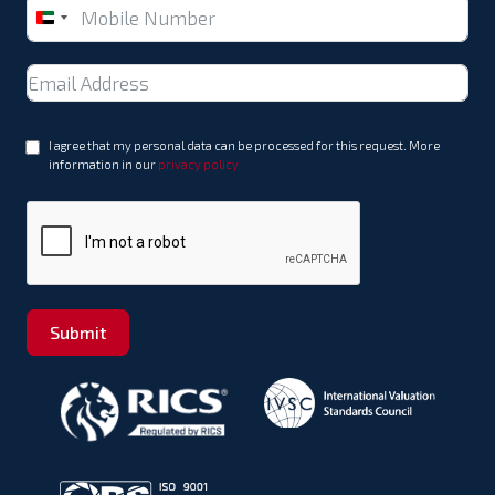
United
Arab
Emirates
+971
I agree that my personal data can be processed for this request. More
information in our
privacy policy
Submit