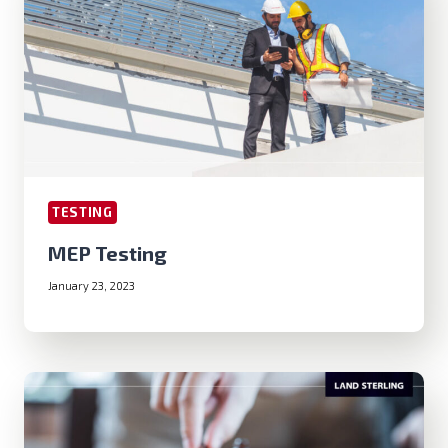
TESTING
MEP Testing
January 23, 2023