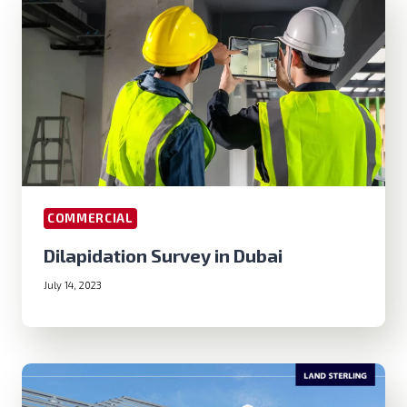
COMMERCIAL
Dilapidation Survey in Dubai
July 14, 2023