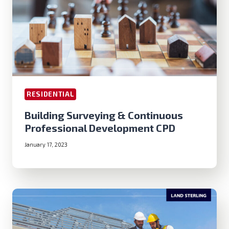
RESIDENTIAL
Building Surveying & Continuous
Professional Development CPD
January 17, 2023