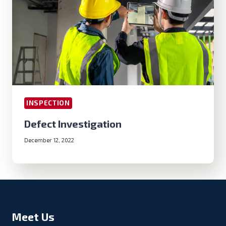
INSPECTION
Defect Investigation
December 12, 2022
Meet Us