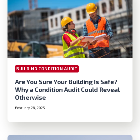
BUILDING CONDITION AUDIT
Are You Sure Your Building Is Safe?
Why a Condition Audit Could Reveal
Otherwise
February 28, 2025