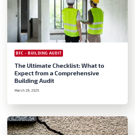
BFC - BUILDING AUDIT
The Ultimate Checklist: What to
Expect from a Comprehensive
Building Audit
March 28, 2025