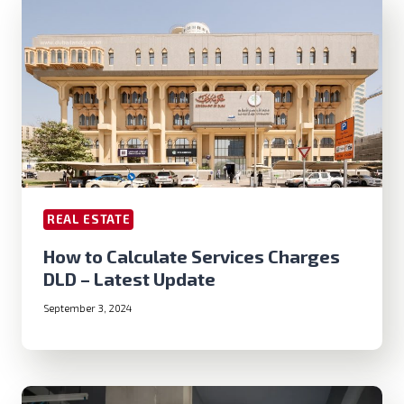
REAL ESTATE
How to Calculate Services Charges
DLD – Latest Update
September 3, 2024