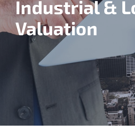
Industrial & L
Valuation