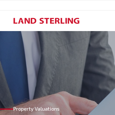
Skip
to
content
Property Valuations