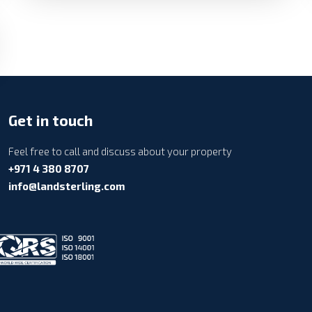
Get in touch
Feel free to call and discuss about your property
+971 4 380 8707
info@landsterling.com