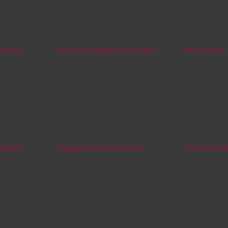
fication
Facilities Management Consultancy
Highest & Best
Diligence
Snagging & Handover Services
Feasibility Stud