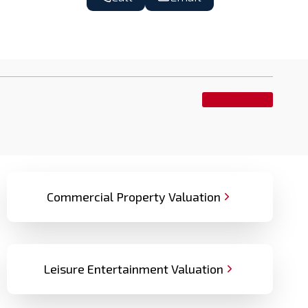
ENQUIRE NOW
Commercial Property Valuation
Leisure Entertainment Valuation