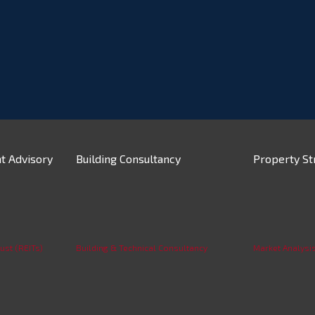
t Advisory
Building Consultancy
Property St
ust (REITs)
Building & Technical Consultancy
Market Analysi