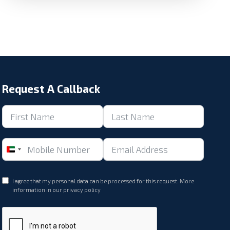
Request A Callback
United
Arab
Emirates
I agree that my personal data can be processed for this request. More
+971
information in our
privacy policy