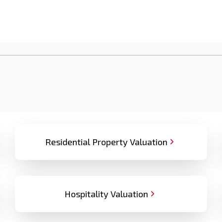
Residential Property Valuation
Hospitality Valuation