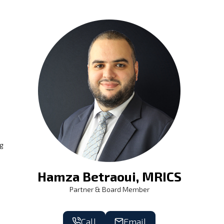
ng
Hamza Betraoui, MRICS
Partner & Board Member
Call
Email