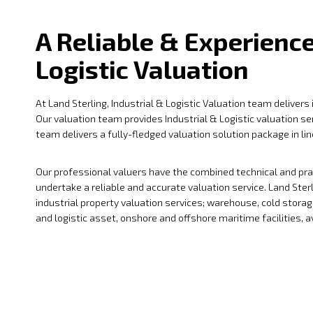
A Reliable & Experience
Logistic Valuation
At Land Sterling, Industrial & Logistic Valuation team delivers
Our valuation team provides Industrial & Logistic valuation s
team delivers a fully-fledged valuation solution package in li
Our professional valuers have the combined technical and pract
undertake a reliable and accurate valuation service. Land Ster
industrial property valuation services; warehouse, cold storage
and logistic asset, onshore and offshore maritime facilities, avi