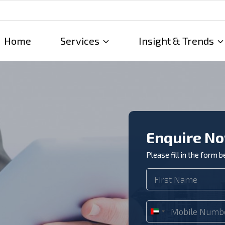
Home
Services
Insight & Trends
Enquire N
Please fill in the form 
U
n