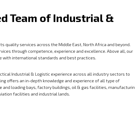
d Team of Industrial &
 its quality services across the Middle East, North Africa and beyond.
ervices through competence, experience and excellence. Above all, our
ne with international standards and best practices.
ical Industrial & Logistic experience across all industry sectors to
ling offers an in-depth knowledge and experience of all type of
 and loading bays, factory buildings, oil & gas facilities, manufacturi
ation facilities and industrial lands.