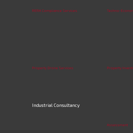
RERA Compliance Services
Techno-Economi
Property Drone Services
Property Invest
Industrial Consultancy
Assessment