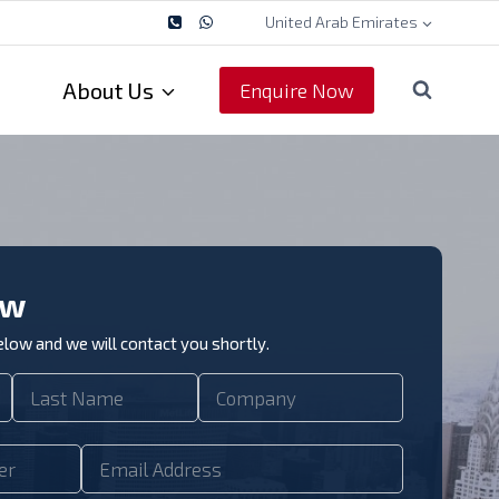
United Arab Emirates
About Us
Enquire Now
ow
below and we will contact you shortly.