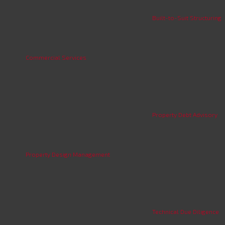
Built-to-Suit Structuring
Commercial Services
Property Debt Advisory
Property Design Management
Technical Due Diligence