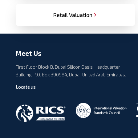
Retail Valuation
Meet Us
First Floor Block B, Dubai Silicon Oasis, Headquarter
Building, P.O. Box 390984, Dubai, United Arab Emirates.
Locate us