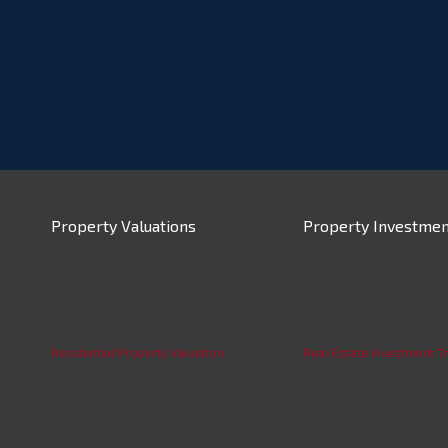
Property Valuations
Property Investmen
Residential Property Valuation
Real Estate Investment Tr