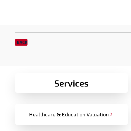
BACK
Services
Healthcare & Education Valuation