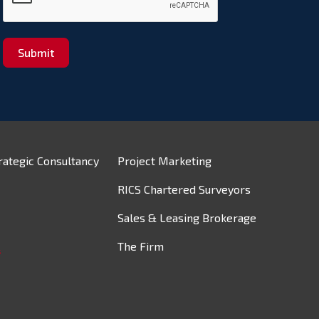
Submit
rategic Consultancy
Project Marketing
RICS Chartered Surveyors
Sales & Leasing Brokerage
The Firm
s