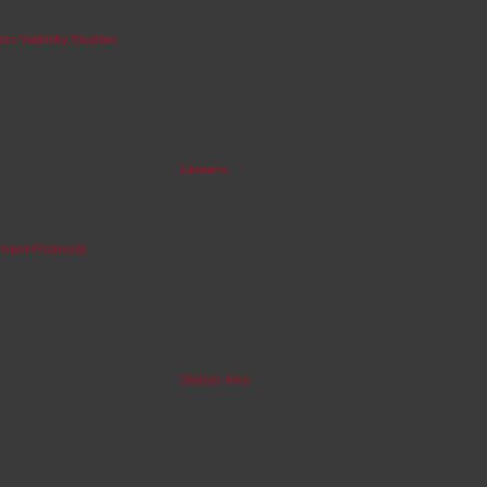
c Viability Studies
Careers
ment Financial
Stellar Axis