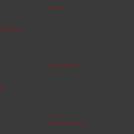
About Us
 Use Analysis
Board & Partners
ies
Executive Leadership