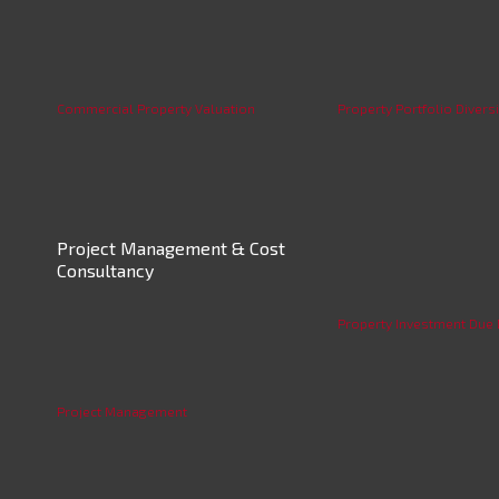
Commercial Property Valuation
Property Portfolio Diversi
Project Management & Cost
Consultancy
Property Investment Due 
Project Management