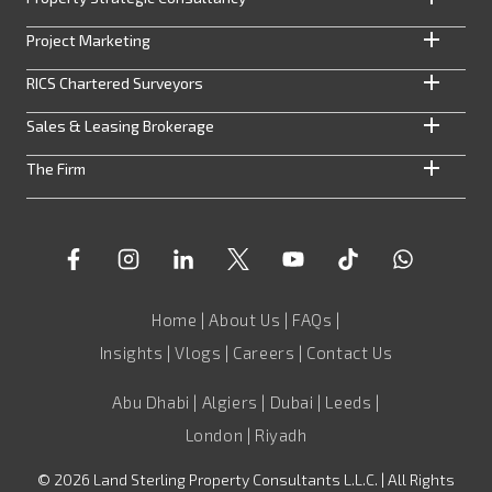
Project Marketing
RICS Chartered Surveyors
Sales & Leasing Brokerage
The Firm
Home
|
About Us
|
FAQs
|
Insights
|
Vlogs
|
Careers
|
Contact Us
Abu Dhabi | Algiers | Dubai | Leeds |
London | Riyadh
©
2026
Land Sterling Property Consultants L.L.C. | All Rights