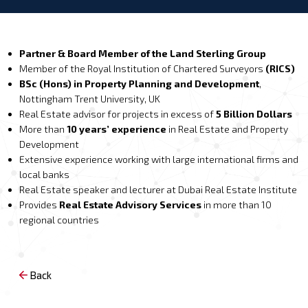
Partner & Board Member of the Land Sterling Group
Member of the Royal Institution of Chartered Surveyors
(RICS)
BSc (Hons) in Property Planning and Development
,
Nottingham Trent University, UK
Real Estate advisor for projects in excess of
5 Billion Dollars
More than
10 years’ experience
in Real Estate and Property
Development
Extensive experience working with large international firms and
local banks
Real Estate speaker and lecturer at Dubai Real Estate Institute
Provides
Real Estate Advisory Services
in more than 10
regional countries
Back