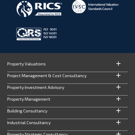
Property Valuations
Project Management & Cost Consultancy
Property Investment Advisory
Property Management
Building Consultancy
Industrial Consultancy
Property Strategic Consultancy