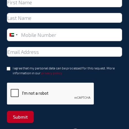
United
Arab
Emirates
+971
I agree that my personal data can be processed for this request. More
information in our
privacy policy
Submit