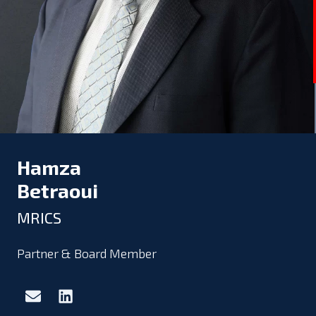
Hamza
Betraoui
MRICS
Partner & Board Member