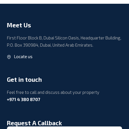
Meet Us
First Floor Block B, Dubai Silicon Oasis, Headquarter Building,
P.O. Box 390984, Dubai, United Arab Emirates.
Locate us
Get in touch
Feel free to call and discuss about your property
+971 4 380 8707
Request A Callback