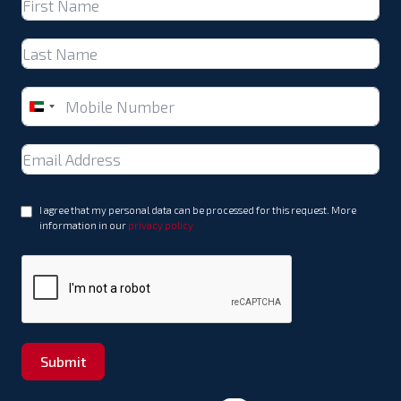
United
Arab
Emirates
+971
I agree that my personal data can be processed for this request. More
information in our
privacy policy
Submit