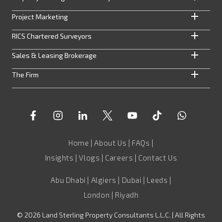
Project Marketing
RICS Chartered Surveyors
Sales & Leasing Brokerage
The Firm
Home
|
About Us
|
FAQs
|
Insights
|
Vlogs
|
Careers
|
Contact Us
Abu Dhabi | Algiers | Dubai | Leeds |
London | Riyadh
©
2026
Land Sterling Property Consultants L.L.C. | All Rights