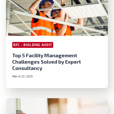
BFC - BUILDING AUDIT
Top 5 Facility Management
Challenges Solved by Expert
Consultancy
March 22, 2025