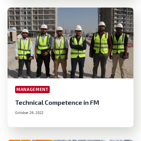
MANAGEMENT
Technical Competence in FM
October 26, 2022