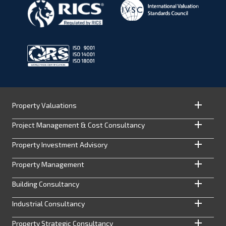
Property Valuations
Project Management & Cost Consultancy
Property Investment Advisory
Property Management
Building Consultancy
Industrial Consultancy
Property Strategic Consultancy