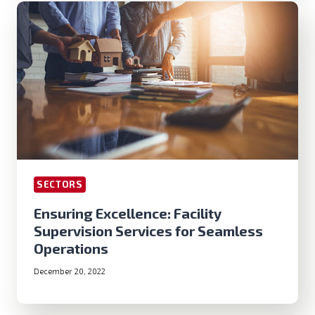
SECTORS
Ensuring Excellence: Facility
Supervision Services for Seamless
Operations
December 20, 2022