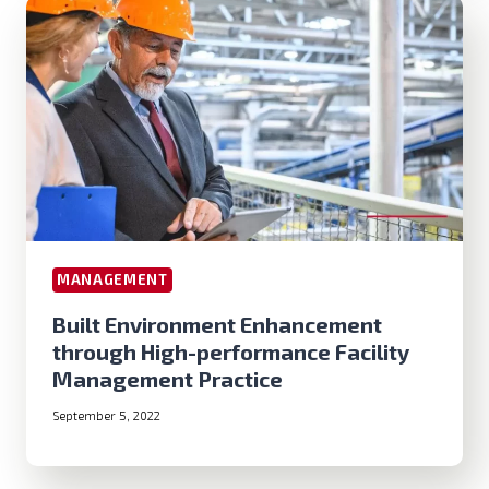
MANAGEMENT
Built Environment Enhancement
through High-performance Facility
Management Practice
September 5, 2022