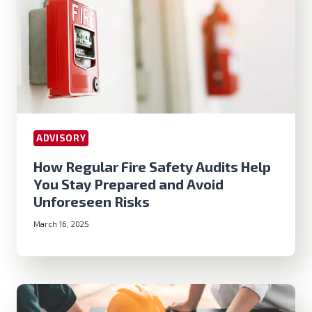
ADVISORY
How Regular Fire Safety Audits Help
You Stay Prepared and Avoid
Unforeseen Risks
March 16, 2025