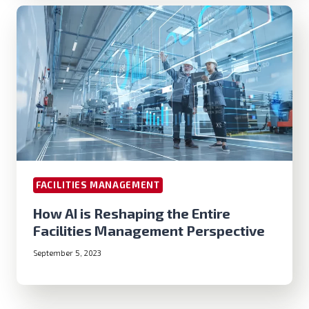
FACILITIES MANAGEMENT
How AI is Reshaping the Entire
Facilities Management Perspective
September 5, 2023