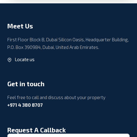
Meet Us
First Floor Block B, Dubai Silicon Oasis, Headquarter Building,
P.O. Box 390984, Dubai, United Arab Emirates.
Locate us
Get in touch
Feel free to call and discuss about your property
+971 4 380 8707
Request A Callback