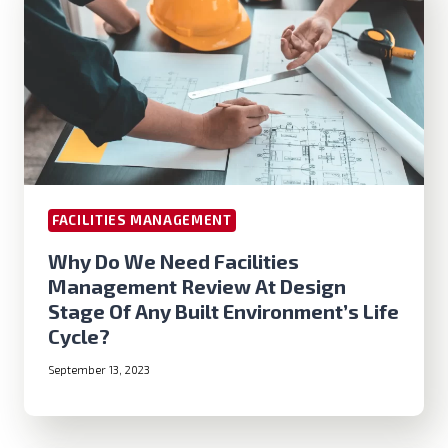
FACILITIES MANAGEMENT
Why Do We Need Facilities
Management Review At Design
Stage Of Any Built Environment’s Life
Cycle?
September 13, 2023