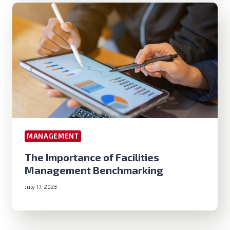
MANAGEMENT
The Importance of Facilities
Management Benchmarking
July 17, 2023