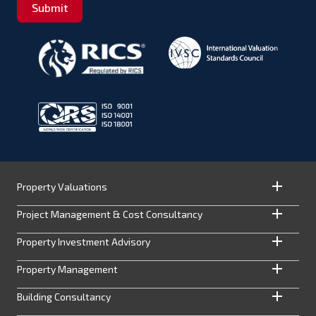
Submit
Property Valuations
Project Management & Cost Consultancy
Property Investment Advisory
Property Management
Building Consultancy