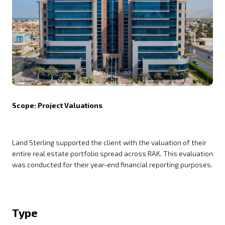
Scope: Project Valuations
Land Sterling supported the client with the valuation of their
entire real estate portfolio spread across RAK. This evaluation
was conducted for their year-end financial reporting purposes.
Type