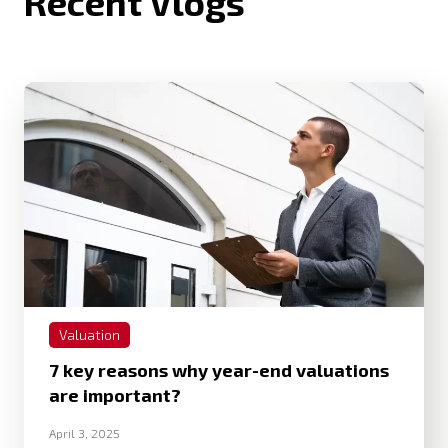
Recent Vlogs
Valuation
7 key reasons why year-end valuations
are important?
April 3, 2025