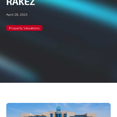
RAKEZ
April 28, 2023
Property Valuations