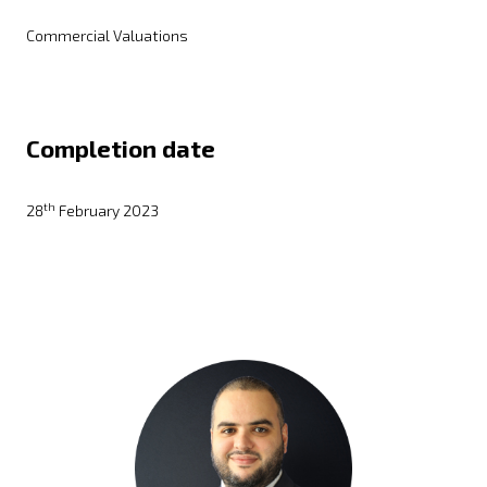
Commercial Valuations
Completion date
th
28
February 2023