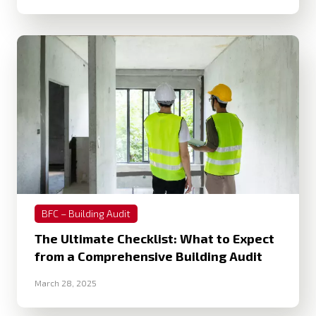
BFC – Building Audit
The Ultimate Checklist: What to Expect
from a Comprehensive Building Audit
March 28, 2025