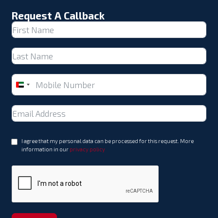
Request A Callback
United
Arab
Emirates
+971
I agree that my personal data can be processed for this request. More
information in our
privacy policy