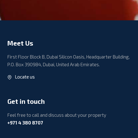
Meet Us
First Floor Block B, Dubai Silicon Oasis, Headquarter Building,
P.O. Box 390984, Dubai, United Arab Emirates.
Locate us
Get in touch
Feel free to call and discuss about your property
+971 4 380 8707