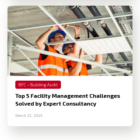
BFC – Building Audit
Top 5 Facility Management Challenges
Solved by Expert Consultancy
March 22, 2025