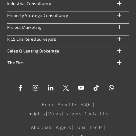
Industrial Consultancy
Property Strategic Consultancy
Project Marketing
RICS Chartered Surveyors
Sales & Leasing Brokerage
The Firm
Home
|
About Us
|
FAQs
|
Insights
|
Vlogs
|
Careers
|
Contact Us
Abu Dhabi | Algiers | Dubai | Leeds |