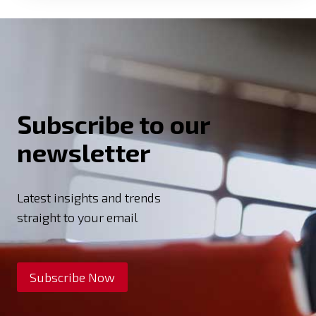
Subscribe to our
newsletter
Latest insights and trends
straight to your email
Subscribe Now