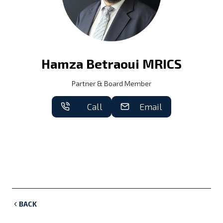
Hamza Betraoui MRICS
Partner & Board Member
Call
Email
BACK