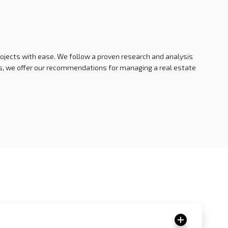
rojects with ease. We follow a proven research and analysis
ysis, we offer our recommendations for managing a real estate