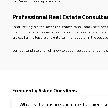
Sales & Leasing Brokerage
Professional Real Estate Consulta
Land Sterling is a top-rated real estate consultancy services
method that enables us to learn about the feasibility and viab
project for the leisure and entertainment sector in the best 
Contact Land Sterling right now to get a free quote for our le
Frequently Asked Questions
What is the leisure and entertainment se