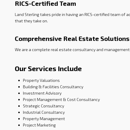
RICS-Certified Team
Land Sterling takes pride in having an RICS-certified team of
that they take on.
Comprehensive Real Estate Solutions
We are a complete real estate consultancy and management s
Our Services Include
Property Valuations
Building & Facilities Consultancy
Investment Advisory
Project Management & Cost Consultancy
Strategic Consultancy
Industrial Consultancy
Property Management
Project Marketing