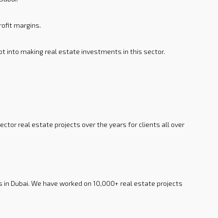
rofit margins.
t into making real estate investments in this sector.
tor real estate projects over the years for clients all over
s in Dubai. We have worked on 10,000+ real estate projects