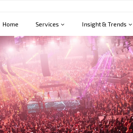
Home
Services
Insight & Trends