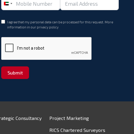
United
Arab
Emirates
I agree that my personal data can be processed for this request. More
+971
information in our
privacy policy
Submit
rategic Consultancy
Project Marketing
RICS Chartered Surveyors