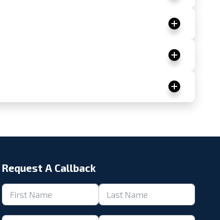
Request A Callback