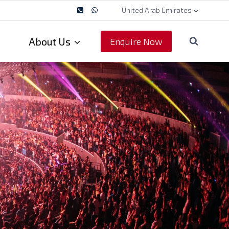
United Arab Emirates
About Us
Enquire Now