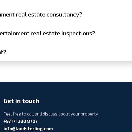
inment real estate consultancy?
tertainment real estate inspections?
nt?
Get in touch
Feel free to call and discuss about your property
+971 4 380 8707
info@landsterling.com