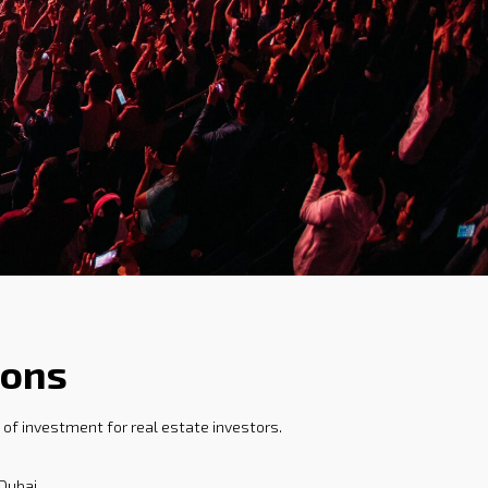
ions
of investment for real estate investors.
Dubai.