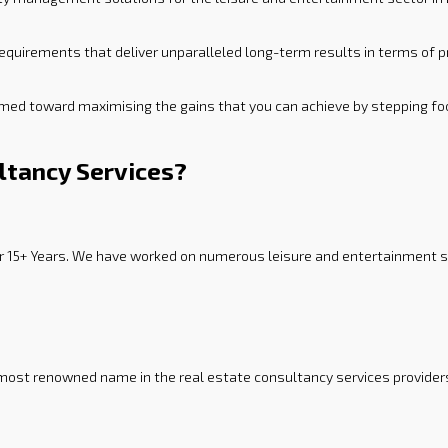
equirements that deliver unparalleled long-term results in terms of p
imed toward maximising the gains that you can achieve by stepping foo
ltancy Services?
or 15+ Years. We have worked on numerous leisure and entertainment sec
 most renowned name in the real estate consultancy services provider