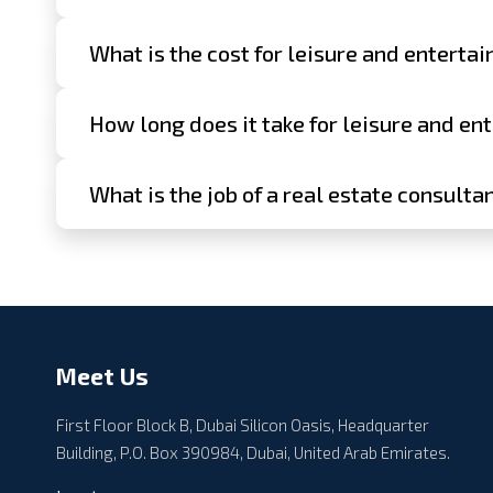
What is the cost for leisure and enterta
How long does it take for leisure and en
What is the job of a real estate consulta
Meet Us
First Floor Block B, Dubai Silicon Oasis, Headquarter
Building, P.O. Box 390984, Dubai, United Arab Emirates.