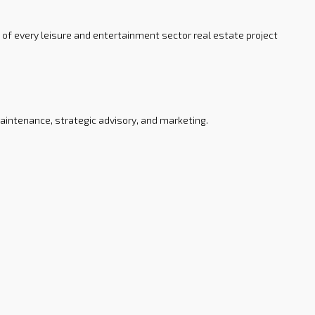
 of every leisure and entertainment sector real estate project
intenance, strategic advisory, and marketing.