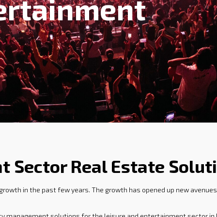
ertainment
t Sector Real Estate Solut
 growth in the past few years. The growth has opened up new avenues 
rty management solutions for the leisure and entertainment sector in 