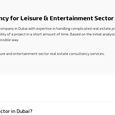
ncy for Leisure & Entertainment Sector
 company in Dubai with expertise in handling complicated real estate p
ility of a project in a short amount of time. Based on the initial anal
possible way.
isure and entertainment sector real estate consultancy services.
ctor in Dubai?