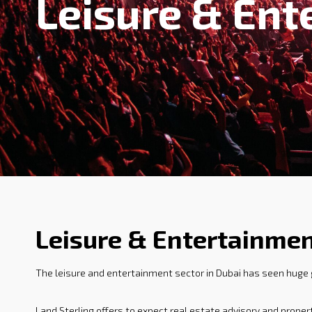
Leisure & Ent
Leisure & Entertainmen
The leisure and entertainment sector in Dubai has seen huge
Land Sterling offers to expect real estate advisory and prope