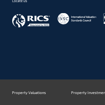
Locate us
Property Valuations
Property Investmen