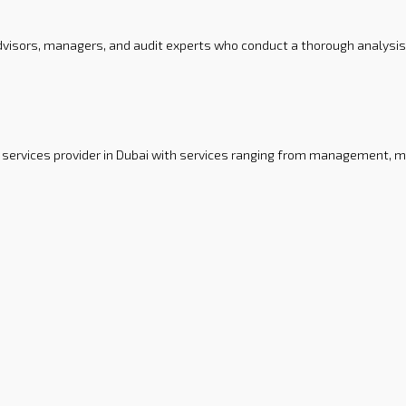
 advisors, managers, and audit experts who conduct a thorough analysis
ervices provider in Dubai with services ranging from management, ma