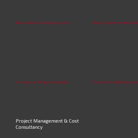
Residential Property Valuation
Real Estate Investment Tr
Commercial Property Valuation
Property Portfolio Diversi
Project Management & Cost
Consultancy