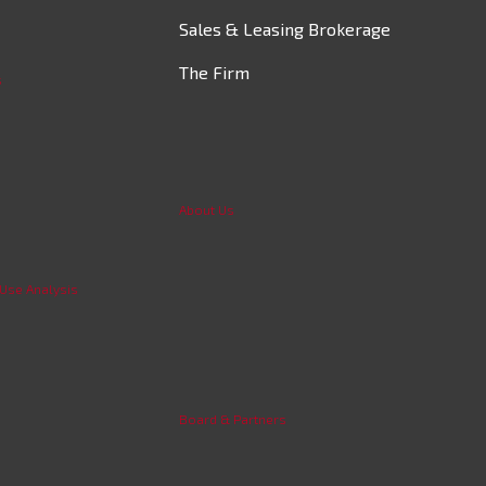
Sales & Leasing Brokerage
The Firm
s
About Us
 Use Analysis
Board & Partners