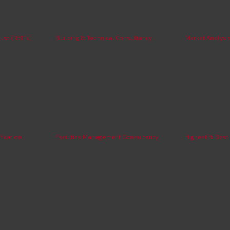
ust (REITs)
Building & Technical Consultancy
Market Analysi
fication
Facilities Management Consultancy
Highest & Best