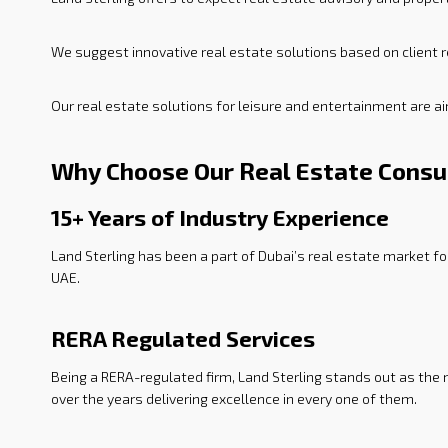
We suggest innovative real estate solutions based on client r
Our real estate solutions for leisure and entertainment are a
Why Choose Our Real Estate Consu
15+ Years of Industry Experience
Land Sterling has been a part of Dubai’s real estate market f
UAE.
RERA Regulated Services
Being a RERA-regulated firm, Land Sterling stands out as the
over the years delivering excellence in every one of them.