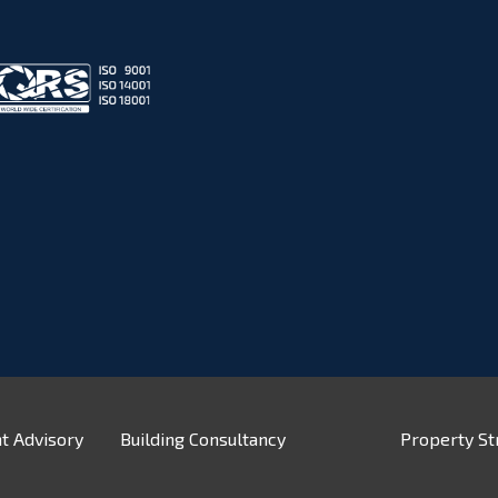
t Advisory
Building Consultancy
Property St