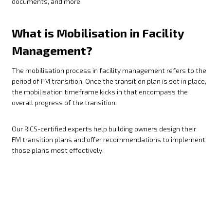
documents, and more.
What is Mobilisation in Facility
Management?
The mobilisation process in facility management refers to the
period of FM transition. Once the transition plan is set in place,
the mobilisation timeframe kicks in that encompass the
overall progress of the transition.
Our RICS-certified experts help building owners design their
FM transition plans and offer recommendations to implement
those plans most effectively.