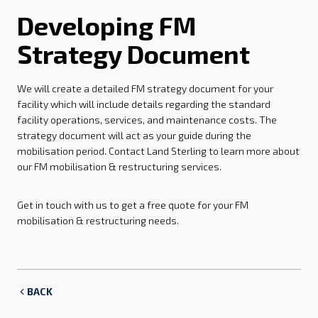
Developing FM
Strategy Document
We will create a detailed FM strategy document for your
facility which will include details regarding the standard
facility operations, services, and maintenance costs. The
strategy document will act as your guide during the
mobilisation period. Contact Land Sterling to learn more about
our FM mobilisation & restructuring services.
Get in touch with us to get a free quote for your FM
mobilisation & restructuring needs.
BACK