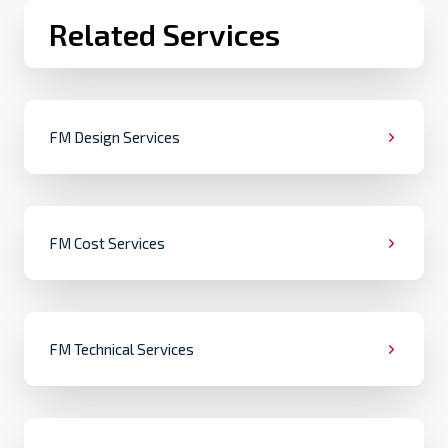
Related Services
FM Design Services
FM Cost Services
FM Technical Services