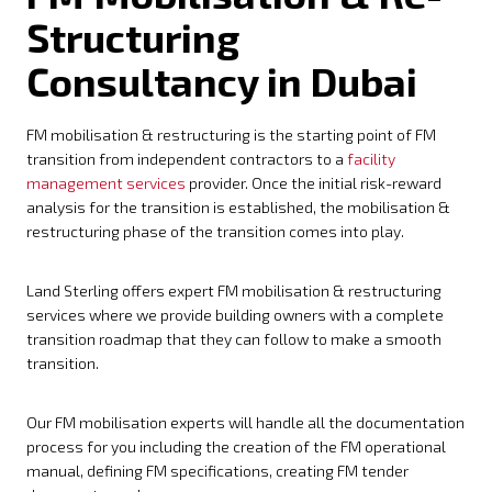
Structuring
Consultancy in Dubai
FM mobilisation & restructuring is the starting point of FM
transition from independent contractors to a
facility
management services
provider. Once the initial risk-reward
analysis for the transition is established, the mobilisation &
restructuring phase of the transition comes into play.
Land Sterling offers expert FM mobilisation & restructuring
services where we provide building owners with a complete
transition roadmap that they can follow to make a smooth
transition.
Our FM mobilisation experts will handle all the documentation
process for you including the creation of the FM operational
manual, defining FM specifications, creating FM tender