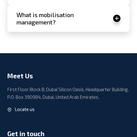
What is mobilisation
management?
Meet Us
First Floor Block B, Dubai Silicon Oasis, Headquarter Building,
P.O. Box 390984, Dubai, United Arab Emirates.
Locate us
Get in touch