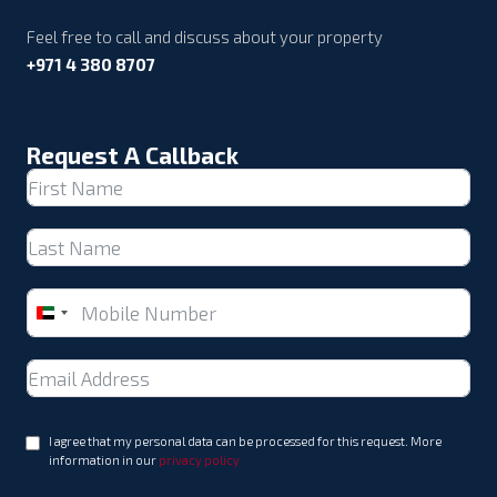
Feel free to call and discuss about your property
+971 4 380 8707
Request A Callback
United
Arab
Emirates
+971
I agree that my personal data can be processed for this request. More
information in our
privacy policy