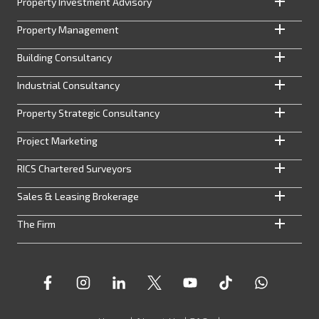
Property Investment Advisory
Property Management
Building Consultancy
Industrial Consultancy
Property Strategic Consultancy
Project Marketing
RICS Chartered Surveyors
Sales & Leasing Brokerage
The Firm