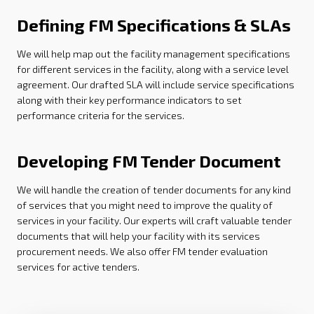
Defining FM Specifications & SLAs
We will help map out the facility management specifications
for different services in the facility, along with a service level
agreement. Our drafted SLA will include service specifications
along with their key performance indicators to set
performance criteria for the services.
Developing FM Tender Document
We will handle the creation of tender documents for any kind
of services that you might need to improve the quality of
services in your facility. Our experts will craft valuable tender
documents that will help your facility with its services
procurement needs. We also offer FM tender evaluation
services for active tenders.