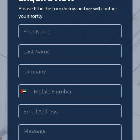
Please fill in the form below and we will contact
you shortly.
U
n
i
t
e
d
A