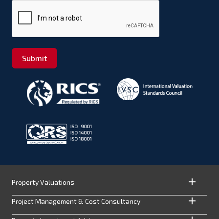
Submit
Property Valuations
Project Management & Cost Consultancy