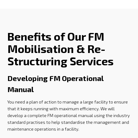
Benefits of Our FM
Mobilisation & Re-
Structuring Services
Developing FM Operational
Manual
You need a plan of action to manage a large facility to ensure
that it keeps running with maximum efficiency. We will
develop a complete FM operational manual using the industry
standard practises to help standardise the management and
maintenance operations in a facility.