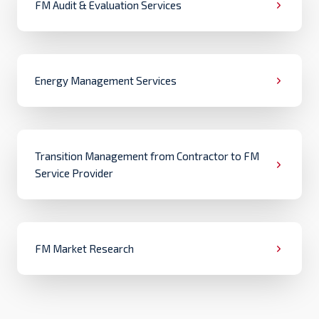
FM Audit & Evaluation Services
Energy Management Services
Transition Management from Contractor to FM
Service Provider
FM Market Research