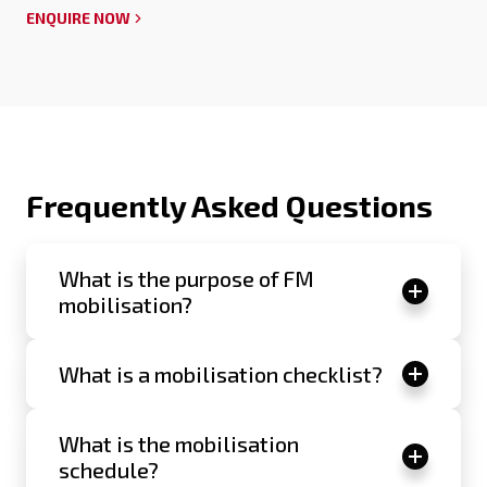
ENQUIRE NOW
Frequently Asked Questions
What is the purpose of FM
mobilisation?
What is a mobilisation checklist?
What is the mobilisation
schedule?